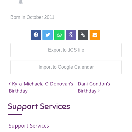
Born in October 2011
Export to .ICS file
Import to Google Calendar
Post navigation
Kyra-Michaela O Donovan’s
Dani Condon’s
Birthday
Birthday
Support Services
Support Services