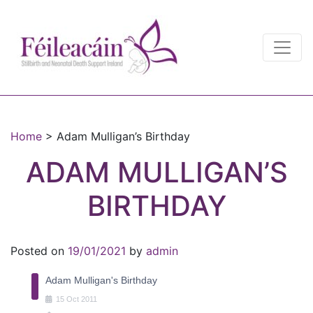
Main Navigation
Main Navigation
Home
>
Adam Mulligan’s Birthday
ADAM MULLIGAN’S
BIRTHDAY
Posted on
19/01/2021
by
admin
Adam Mulligan's Birthday
15
Oct
2011