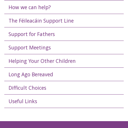
How we can help?
The Féileacáin Support Line
Support for Fathers
Support Meetings
Helping Your Other Children
Long Ago Bereaved
Difficult Choices
Useful Links