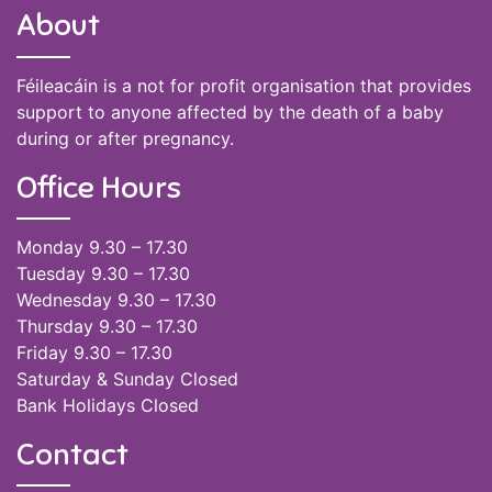
About
Féileacáin is a not for profit organisation that provides
support to anyone affected by the death of a baby
during or after pregnancy.
Office Hours
Monday 9.30 – 17.30
Tuesday 9.30 – 17.30
Wednesday 9.30 – 17.30
Thursday 9.30 – 17.30
Friday 9.30 – 17.30
Saturday & Sunday Closed
Bank Holidays Closed
Contact