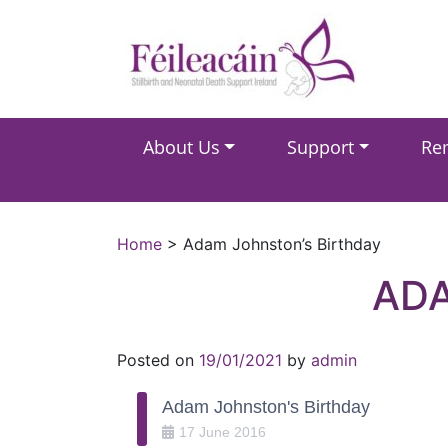
Main Navigation
About Us
Support
Re
Main Navigation
Home
>
Adam Johnston’s Birthday
ADA
Posted on
19/01/2021
by
admin
Adam Johnston's Birthday
17
June
2016