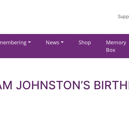
Supp
membering
News
Shop
Memory
Box
M JOHNSTON’S BIRT