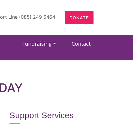
ort Line (085) 249 6464
DONATE
Fundraising
Contact
HDAY
Support Services