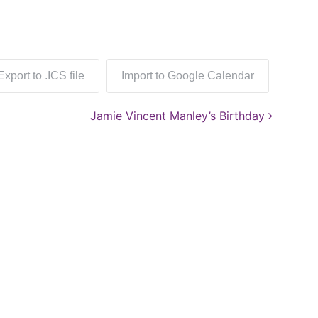
Export to .ICS file
Import to Google Calendar
Jamie Vincent Manley’s Birthday