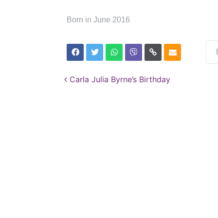
Born in June 2016
Post navigation
Carla Julia Byrne’s Birthday