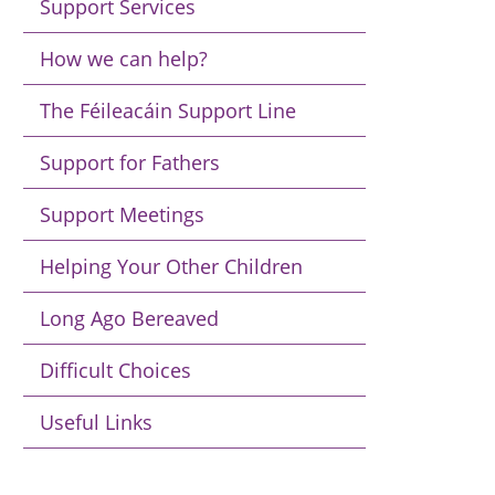
Support Services
How we can help?
The Féileacáin Support Line
Support for Fathers
Support Meetings
Helping Your Other Children
Long Ago Bereaved
Difficult Choices
Useful Links