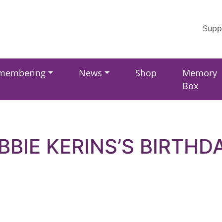
Supp
membering
News
Shop
Memory
Box
BBIE KERINS’S BIRTHD