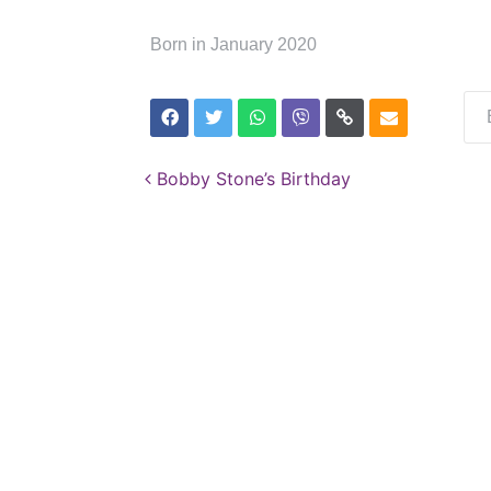
Born in January 2020
Post navigation
Bobby Stone’s Birthday