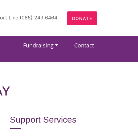
ort Line (085) 249 6464
DONATE
Fundraising
Contact
AY
Support Services