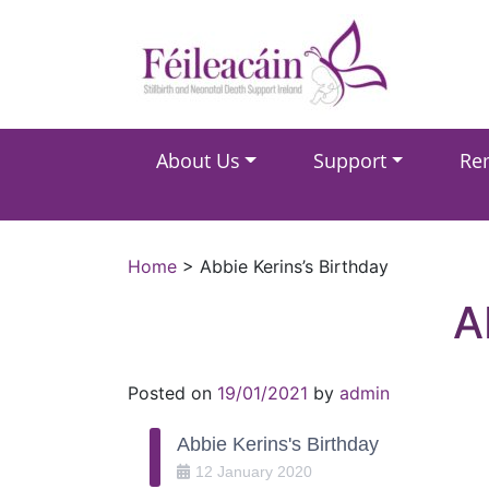
Main Navigation
About Us
Support
Re
Main Navigation
Home
>
Abbie Kerins’s Birthday
A
Posted on
19/01/2021
by
admin
Abbie Kerins's Birthday
12
January
2020