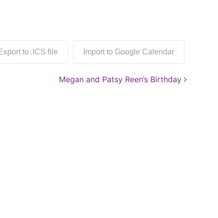
Export to .ICS file
Import to Google Calendar
Megan and Patsy Reen’s Birthday