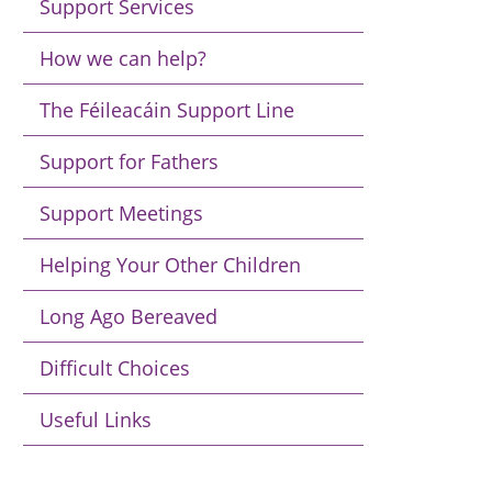
Support Services
How we can help?
The Féileacáin Support Line
Support for Fathers
Support Meetings
Helping Your Other Children
Long Ago Bereaved
Difficult Choices
Useful Links