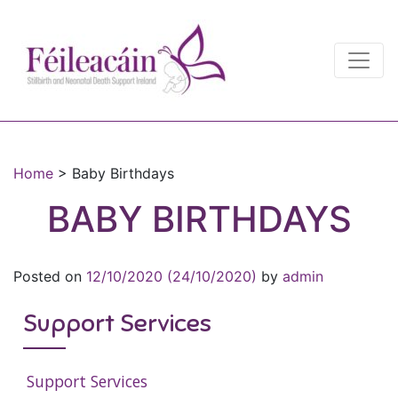
Main Navigation
Main Navigation
Home
>
Baby Birthdays
BABY BIRTHDAYS
Posted on
12/10/2020
(24/10/2020)
by
admin
Support Services
Support Services