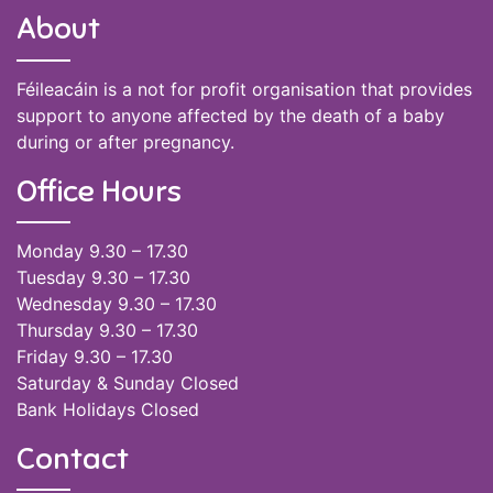
About
Féileacáin is a not for profit organisation that provides
support to anyone affected by the death of a baby
during or after pregnancy.
Office Hours
Monday 9.30 – 17.30
Tuesday 9.30 – 17.30
Wednesday 9.30 – 17.30
Thursday 9.30 – 17.30
Friday 9.30 – 17.30
Saturday & Sunday Closed
Bank Holidays Closed
Contact