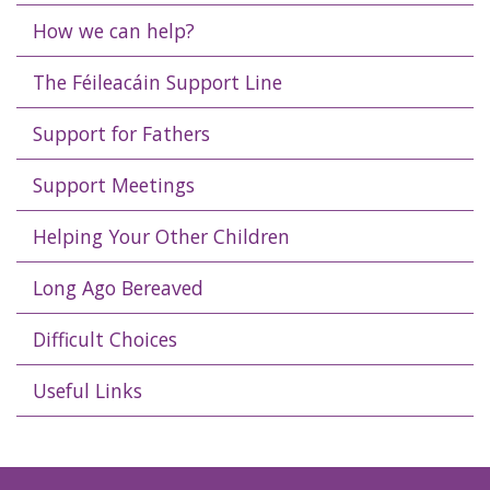
How we can help?
The Féileacáin Support Line
Support for Fathers
Support Meetings
Helping Your Other Children
Long Ago Bereaved
Difficult Choices
Useful Links