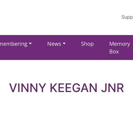
Supp
membering
News
Shop
Memory
Box
VINNY KEEGAN JNR