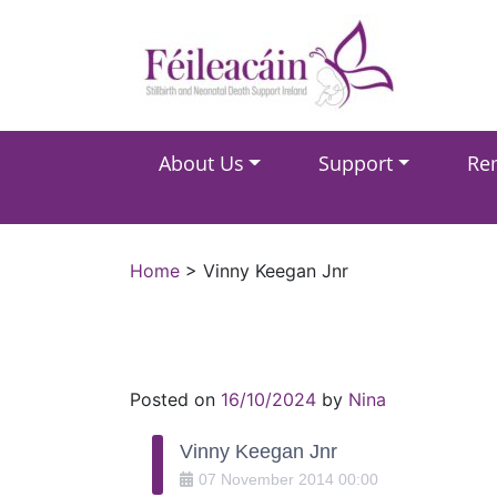
Main Navigation
About Us
Support
Re
Main Navigation
Home
>
Vinny Keegan Jnr
Posted on
16/10/2024
by
Nina
Vinny Keegan Jnr
07
November
2014
00:00