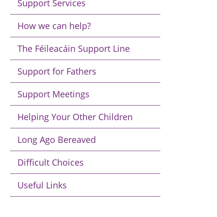
Support Services
How we can help?
The Féileacáin Support Line
Support for Fathers
Support Meetings
Helping Your Other Children
Long Ago Bereaved
Difficult Choices
Useful Links