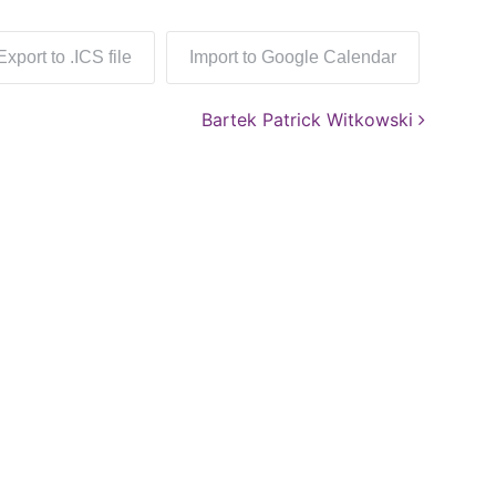
Export to .ICS file
Import to Google Calendar
Bartek Patrick Witkowski