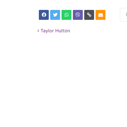
Post navigation
Taylor Hutton