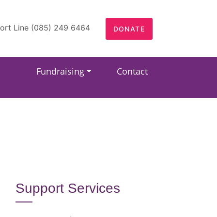
ort Line (085) 249 6464
DONATE
Fundraising
Contact
Support Services