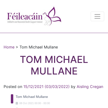
Main Navigation
Main Navigation
Home
>
Tom Michael Mullane
TOM MICHAEL
MULLANE
Posted on
15/12/2021
(03/03/2022)
by
Aisling Cregan
Tom Michael Mullane
08
Oct
2021
00:00
-
00:00