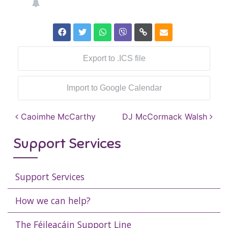
Export to .ICS file
Import to Google Calendar
Post navigation
Caoimhe McCarthy
DJ McCormack Walsh
Support Services
Support Services
How we can help?
The Féileacáin Support Line