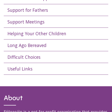
Support for Fathers
Support Meetings
Helping Your Other Children
Long Ago Bereaved
Difficult Choices
Useful Links
About
Féileacáin is a not for profit organisation that provides