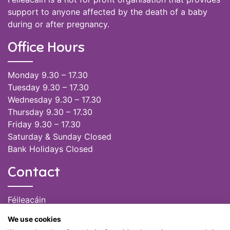
support to anyone affected by the death of a baby
during or after pregnancy.
Office Hours
Monday 9.30 – 17.30
Tuesday 9.30 – 17.30
Wednesday 9.30 – 17.30
Thursday 9.30 – 17.30
Friday 9.30 – 17.30
Saturday & Sunday Closed
Bank Holidays Closed
Contact
Féileacáin
(085) 249 6464
We use cookies
(028) 51301