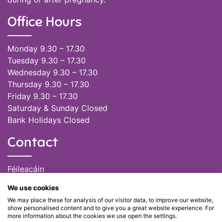
Office Hours
Monday 9.30 – 17.30
Tuesday 9.30 – 17.30
Wednesday 9.30 – 17.30
Thursday 9.30 – 17.30
Friday 9.30 – 17.30
Saturday & Sunday Closed
Bank Holidays Closed
Contact
Féileacáin
(085) 249 6464
We use cookies
(028) 51301
We may place these for analysis of our visitor data, to improve our website,
admin@feileacain.ie
show personalised content and to give you a great website experience. For
Charity Numbers: CHY 20077235
more information about the cookies we use open the settings.