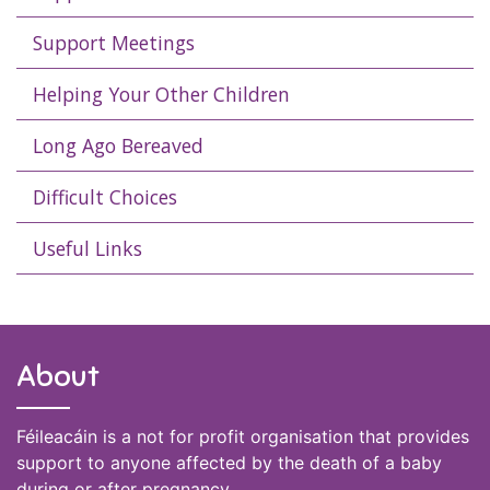
Support Meetings
Helping Your Other Children
Long Ago Bereaved
Difficult Choices
Useful Links
About
Féileacáin is a not for profit organisation that provides
support to anyone affected by the death of a baby
during or after pregnancy.