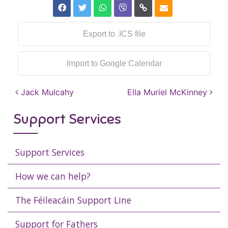
Export to .ICS file
Import to Google Calendar
Post navigation
Jack Mulcahy
Ella Muriel McKinney
Support Services
Support Services
How we can help?
The Féileacáin Support Line
Support for Fathers