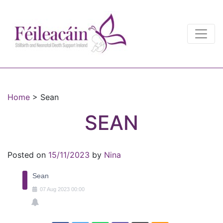
Main Navigation
Main Navigation
Home
>
Sean
SEAN
Posted on
15/11/2023
by
Nina
Sean
07
Aug
2023
00:00