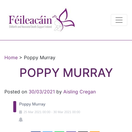
Main Navigation
Main Navigation
Home
>
Poppy Murray
POPPY MURRAY
Posted on
30/03/2021
by
Aisling Cregan
Poppy Murray
25
Mar
2021
00:00
-
30
Mar
2021
00:00