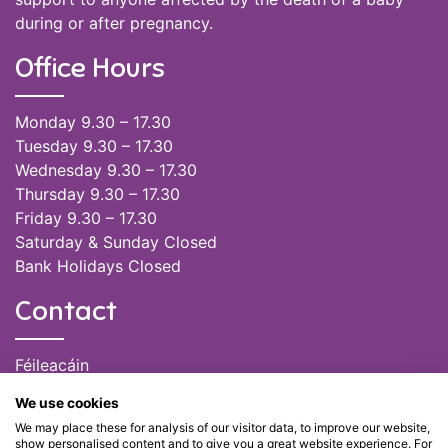
during or after pregnancy.
Office Hours
Monday 9.30 – 17.30
Tuesday 9.30 – 17.30
Wednesday 9.30 – 17.30
Thursday 9.30 – 17.30
Friday 9.30 – 17.30
Saturday & Sunday Closed
Bank Holidays Closed
Contact
Féileacáin
(085) 249 6464
We use cookies
(028) 51301
We may place these for analysis of our visitor data, to improve our website,
admin@feileacain.ie
show personalised content and to give you a great website experience. For