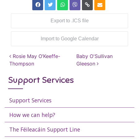
Export to .ICS file
Import to Google Calendar
Post navigation
Rosie May O’Keeffe-
Baby O'Sullivan
Thompson
Gleeson
Support Services
Support Services
How we can help?
The Féileacáin Support Line