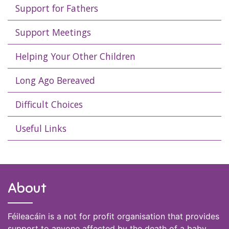
Support for Fathers
Support Meetings
Helping Your Other Children
Long Ago Bereaved
Difficult Choices
Useful Links
About
Féileacáin is a not for profit organisation that provides
support to anyone affected by the death of a baby