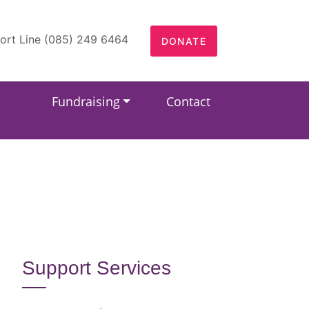
ort Line (085) 249 6464
DONATE
Fundraising
Contact
Support Services