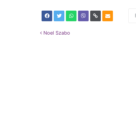
Post navigation
Noel Szabo