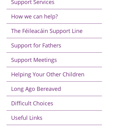
Support Services
How we can help?
The Féileacáin Support Line
Support for Fathers
Support Meetings
Helping Your Other Children
Long Ago Bereaved
Difficult Choices
Useful Links