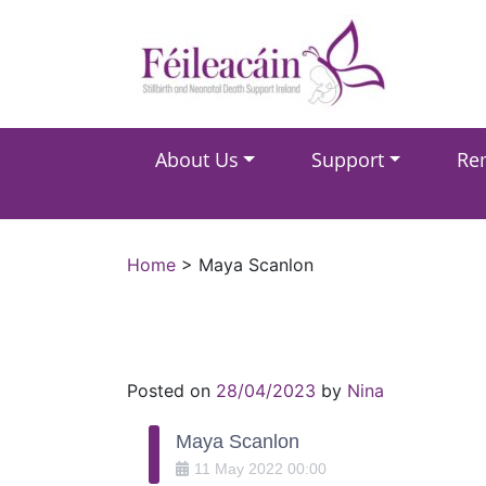
Main Navigation
About Us
Support
Re
Main Navigation
Home
>
Maya Scanlon
Posted on
28/04/2023
by
Nina
Maya Scanlon
11
May
2022
00:00