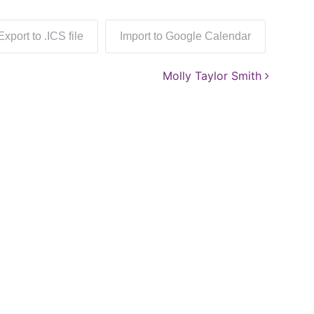
Export to .ICS file
Import to Google Calendar
Molly Taylor Smith