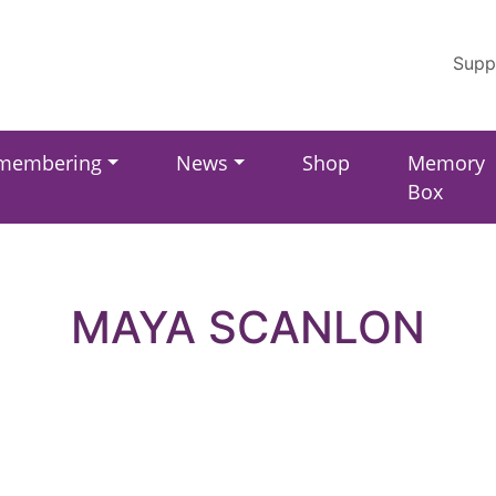
Supp
membering
News
Shop
Memory
Box
MAYA SCANLON