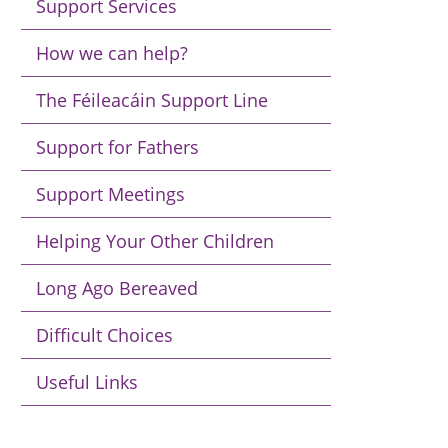
Support Services
How we can help?
The Féileacáin Support Line
Support for Fathers
Support Meetings
Helping Your Other Children
Long Ago Bereaved
Difficult Choices
Useful Links