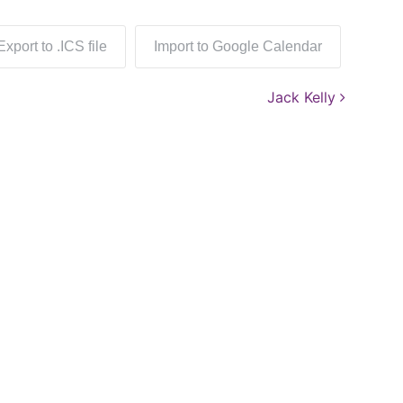
Export to .ICS file
Import to Google Calendar
Jack Kelly