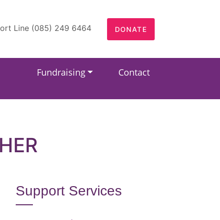
ort Line (085) 249 6464
DONATE
Fundraising
Contact
EHER
Support Services