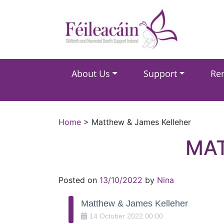
Main Navigation
About Us
Support
Re
Main Navigation
Home
>
Matthew & James Kelleher
MAT
Posted on
13/10/2022
by
Nina
Matthew & James Kelleher
14
October
2022
00:00