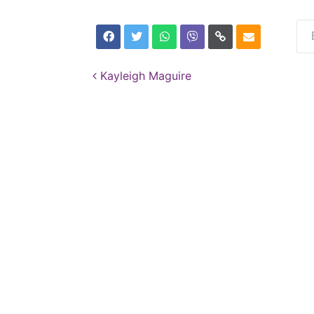
Post navigation
Kayleigh Maguire