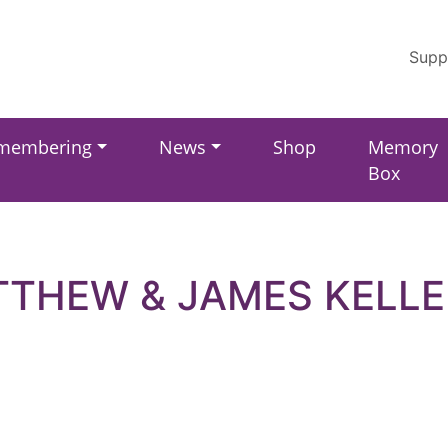
Supp
membering
News
Shop
Memory
Box
THEW & JAMES KELL