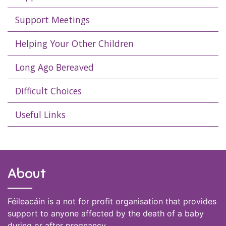
Support Meetings
Helping Your Other Children
Long Ago Bereaved
Difficult Choices
Useful Links
About
Féileacáin is a not for profit organisation that provides
support to anyone affected by the death of a baby
during or after pregnancy.