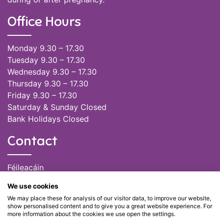
Office Hours
Monday 9.30 – 17.30
Tuesday 9.30 – 17.30
Wednesday 9.30 – 17.30
Thursday 9.30 – 17.30
Friday 9.30 – 17.30
Saturday & Sunday Closed
Bank Holidays Closed
Contact
Féileacáin
(085) 249 6464
We use cookies
(028) 51301
We may place these for analysis of our visitor data, to improve our website,
admin@feileacain.ie
show personalised content and to give you a great website experience. For
Charity Numbers: CHY 20077235
more information about the cookies we use open the settings.