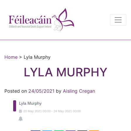
Main Navigation
Main Navigation
Home
>
Lyla Murphy
LYLA MURPHY
Posted on
24/05/2021
by
Aisling Cregan
Lyla Murphy
20
May
2021
00:00
-
24
May
2021
00:00