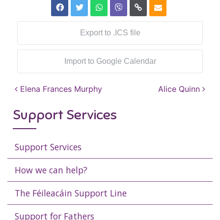
Export to .ICS file
Import to Google Calendar
Post navigation
Elena Frances Murphy
Alice Quinn
Support Services
Support Services
How we can help?
The Féileacáin Support Line
Support for Fathers