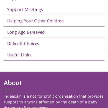
Support Meetings
Helping Your Other Children
Long Ago Bereaved
Difficult Choices
Useful Links
About
Féileacáin is a not for profit organisation that provides
support to anyone affected by the death of a baby
during or after pregnancy.