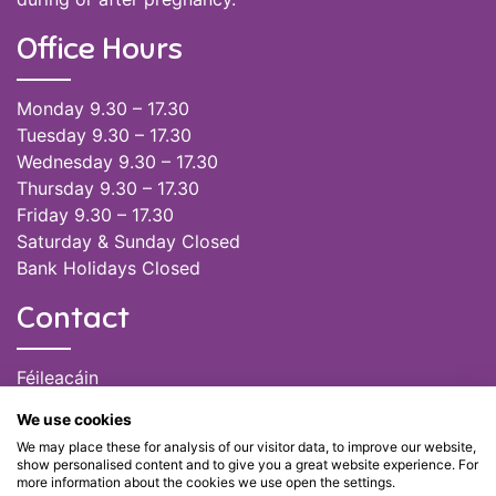
Office Hours
Monday 9.30 – 17.30
Tuesday 9.30 – 17.30
Wednesday 9.30 – 17.30
Thursday 9.30 – 17.30
Friday 9.30 – 17.30
Saturday & Sunday Closed
Bank Holidays Closed
Contact
Féileacáin
(085) 249 6464
We use cookies
(028) 51301
We may place these for analysis of our visitor data, to improve our website,
admin@feileacain.ie
show personalised content and to give you a great website experience. For
Charity Numbers: CHY 20077235
more information about the cookies we use open the settings.