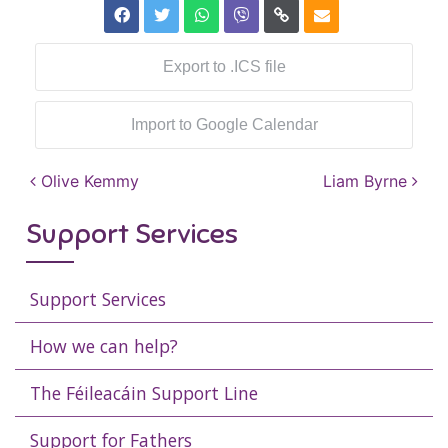
Export to .ICS file
Import to Google Calendar
Post navigation
Olive Kemmy
Liam Byrne
Support Services
Support Services
How we can help?
The Féileacáin Support Line
Support for Fathers