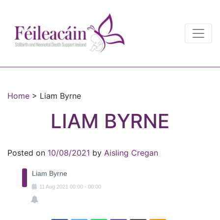
Main Navigation
Main Navigation
Home
>
Liam Byrne
LIAM BYRNE
Posted on
10/08/2021
by
Aisling Cregan
Liam Byrne
11
Aug
2021
00:00
-
00:00