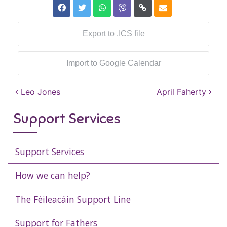
Export to .ICS file
Import to Google Calendar
Post navigation
Leo Jones
April Faherty
Support Services
Support Services
How we can help?
The Féileacáin Support Line
Support for Fathers