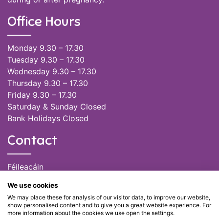
Office Hours
Monday 9.30 – 17.30
Tuesday 9.30 – 17.30
Wednesday 9.30 – 17.30
Thursday 9.30 – 17.30
Friday 9.30 – 17.30
Saturday & Sunday Closed
Bank Holidays Closed
Contact
Féileacáin
(085) 249 6464
We use cookies
(028) 51301
We may place these for analysis of our visitor data, to improve our website,
admin@feileacain.ie
show personalised content and to give you a great website experience. For
Charity Numbers: CHY 20077235
more information about the cookies we use open the settings.