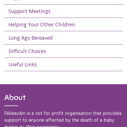
Support Meetings
Helping Your Other Children
Long Ago Bereaved
Difficult Choices
Useful Links
About
Féileacáin is a not for profit organisation that provides
support to anyone affected by the death of a baby
during or after pregnancy.