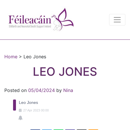
Main Navigation
Main Navigation
Home
>
Leo Jones
LEO JONES
Posted on
05/04/2024
by
Nina
Leo Jones
27
Apr
2023
00:00