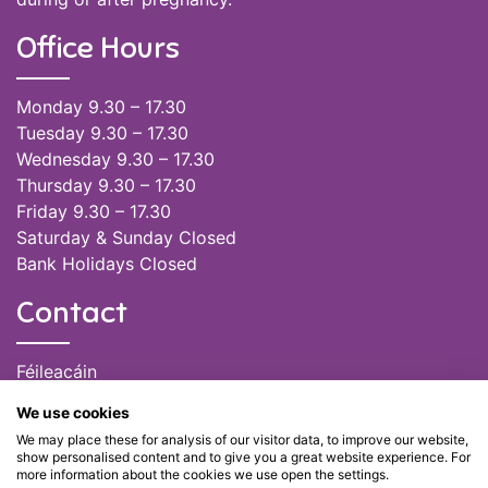
Office Hours
Monday 9.30 – 17.30
Tuesday 9.30 – 17.30
Wednesday 9.30 – 17.30
Thursday 9.30 – 17.30
Friday 9.30 – 17.30
Saturday & Sunday Closed
Bank Holidays Closed
Contact
Féileacáin
(085) 249 6464
We use cookies
(028) 51301
We may place these for analysis of our visitor data, to improve our website,
admin@feileacain.ie
show personalised content and to give you a great website experience. For
Charity Numbers: CHY 20077235
more information about the cookies we use open the settings.