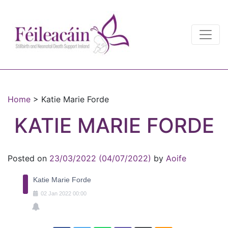
Main Navigation
Main Navigation
Home
>
Katie Marie Forde
KATIE MARIE FORDE
Posted on
23/03/2022
(04/07/2022)
by
Aoife
Katie Marie Forde
02
Jan
2022
00:00