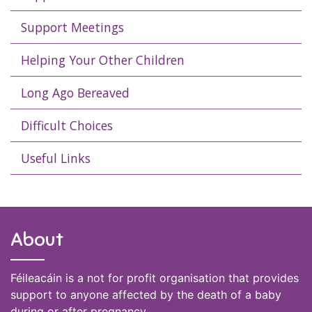
Support Meetings
Helping Your Other Children
Long Ago Bereaved
Difficult Choices
Useful Links
About
Féileacáin is a not for profit organisation that provides
support to anyone affected by the death of a baby
during or after pregnancy.