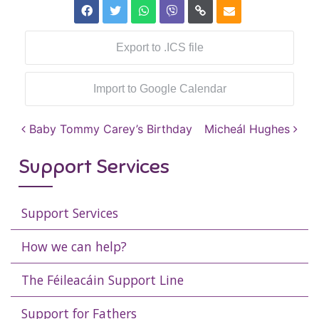
Export to .ICS file
Import to Google Calendar
Post navigation
Baby Tommy Carey’s Birthday
Micheál Hughes
Support Services
Support Services
How we can help?
The Féileacáin Support Line
Support for Fathers