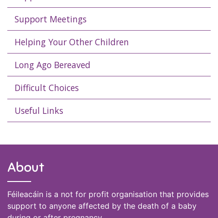
Support Meetings
Helping Your Other Children
Long Ago Bereaved
Difficult Choices
Useful Links
About
Féileacáin is a not for profit organisation that provides
support to anyone affected by the death of a baby
during or after pregnancy.