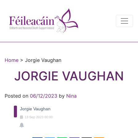
Main Navigation
Main Navigation
Home
>
Jorgie Vaughan
JORGIE VAUGHAN
Posted on
06/12/2023
by
Nina
Jorgie Vaughan
13
Sep
2023
00:00