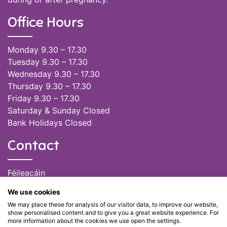
Office Hours
Monday 9.30 – 17.30
Tuesday 9.30 – 17.30
Wednesday 9.30 – 17.30
Thursday 9.30 – 17.30
Friday 9.30 – 17.30
Saturday & Sunday Closed
Bank Holidays Closed
Contact
Féileacáin
(085) 249 6464
We use cookies
(028) 51301
We may place these for analysis of our visitor data, to improve our website,
admin@feileacain.ie
show personalised content and to give you a great website experience. For
Charity Numbers: CHY 20077235
more information about the cookies we use open the settings.