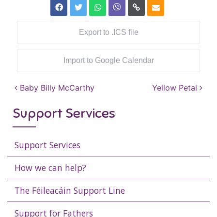
Export to .ICS file
Import to Google Calendar
Post navigation
Baby Billy McCarthy
Yellow Petal
Support Services
Support Services
How we can help?
The Féileacáin Support Line
Support for Fathers