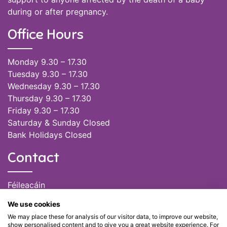
during or after pregnancy.
Office Hours
Monday 9.30 – 17.30
Tuesday 9.30 – 17.30
Wednesday 9.30 – 17.30
Thursday 9.30 – 17.30
Friday 9.30 – 17.30
Saturday & Sunday Closed
Bank Holidays Closed
Contact
Féileacáin
(085) 249 6464
We use cookies
(028) 51301
We may place these for analysis of our visitor data, to improve our website,
admin@feileacain.ie
show personalised content and to give you a great website experience. For