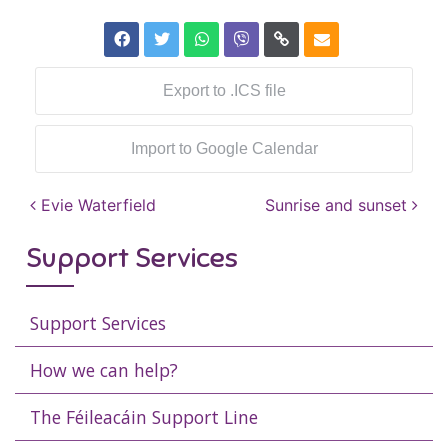
Export to .ICS file
Import to Google Calendar
Post navigation
Evie Waterfield
Sunrise and sunset
Support Services
Support Services
How we can help?
The Féileacáin Support Line