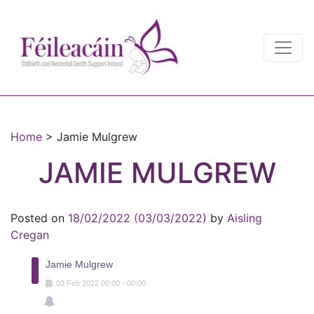
Main Navigation
Main Navigation
Home
>
Jamie Mulgrew
JAMIE MULGREW
Posted on
18/02/2022
(03/03/2022)
by
Aisling
Cregan
Jamie Mulgrew
03
Feb
2022
00:00
-
00:00