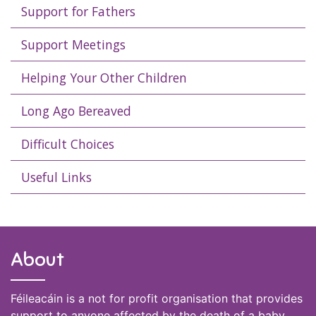
Support for Fathers
Support Meetings
Helping Your Other Children
Long Ago Bereaved
Difficult Choices
Useful Links
About
Féileacáin is a not for profit organisation that provides
support to anyone affected by the death of a baby