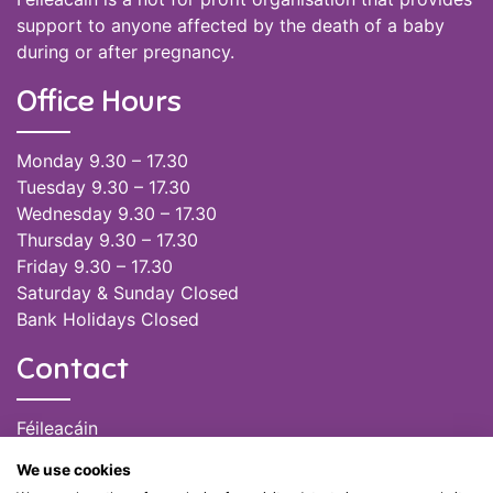
support to anyone affected by the death of a baby
during or after pregnancy.
Office Hours
Monday 9.30 – 17.30
Tuesday 9.30 – 17.30
Wednesday 9.30 – 17.30
Thursday 9.30 – 17.30
Friday 9.30 – 17.30
Saturday & Sunday Closed
Bank Holidays Closed
Contact
Féileacáin
(085) 249 6464
We use cookies
(028) 51301