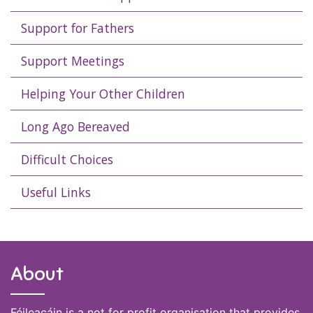
Support for Fathers
Support Meetings
Helping Your Other Children
Long Ago Bereaved
Difficult Choices
Useful Links
About
Féileacáin is a not for profit organisation that provides