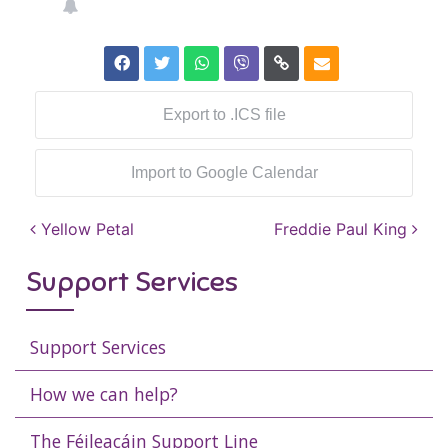
Export to .ICS file
Import to Google Calendar
Post navigation
Yellow Petal
Freddie Paul King
Support Services
Support Services
How we can help?
The Féileacáin Support Line