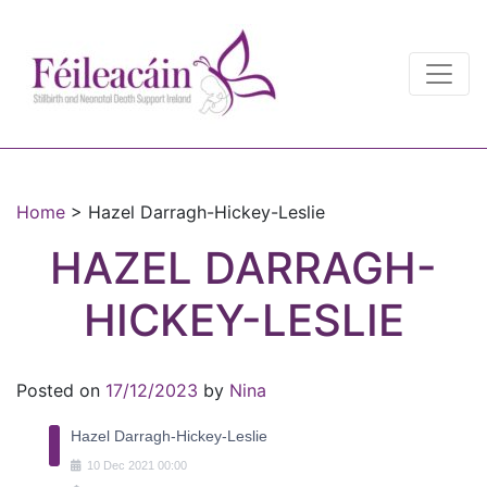
Main Navigation
Main Navigation
Home
>
Hazel Darragh-Hickey-Leslie
HAZEL DARRAGH-
HICKEY-LESLIE
Posted on
17/12/2023
by
Nina
Hazel Darragh-Hickey-Leslie
10
Dec
2021
00:00