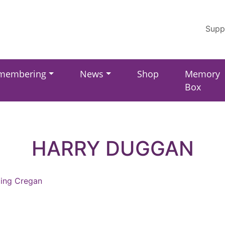
Supp
membering
News
Shop
Memory
Box
HARRY DUGGAN
ling Cregan