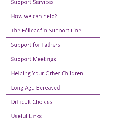
Support Services
How we can help?
The Féileacáin Support Line
Support for Fathers
Support Meetings
Helping Your Other Children
Long Ago Bereaved
Difficult Choices
Useful Links