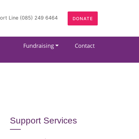
ort Line (085) 249 6464
DONATE
Fundraising
Contact
Support Services