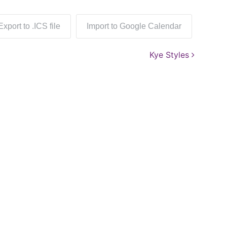
Export to .ICS file
Import to Google Calendar
Kye Styles