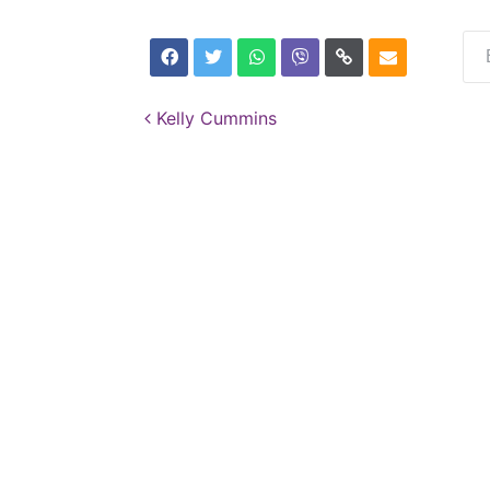
Post navigation
Kelly Cummins