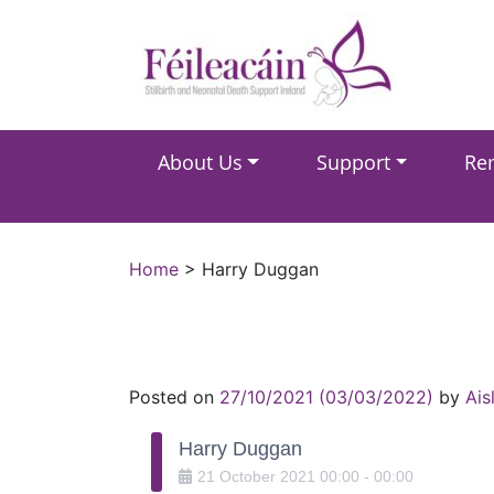
Main Navigation
About Us
Support
Re
Main Navigation
Home
>
Harry Duggan
Posted on
27/10/2021
(03/03/2022)
by
Ais
Harry Duggan
21
October
2021
00:00
-
00:00