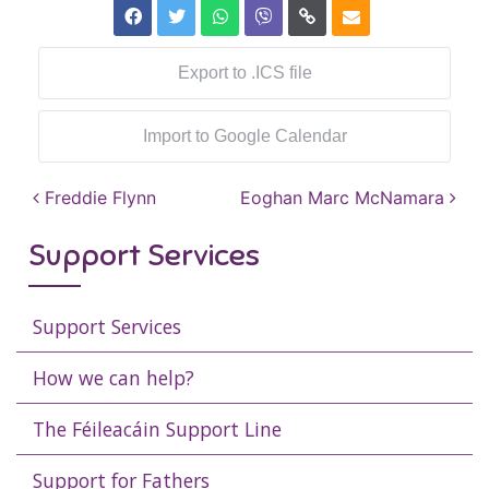
Export to .ICS file
Import to Google Calendar
Post navigation
Freddie Flynn
Eoghan Marc McNamara
Support Services
Support Services
How we can help?
The Féileacáin Support Line
Support for Fathers