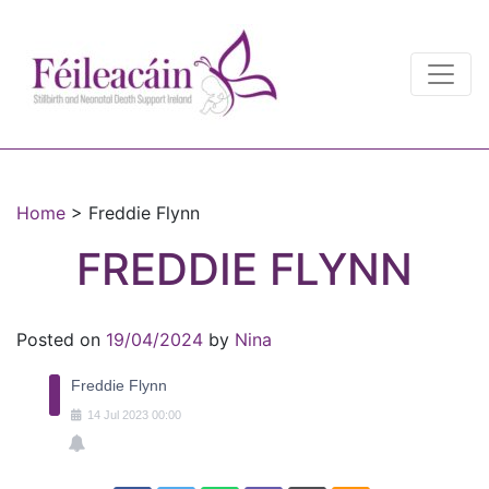
Main Navigation
Main Navigation
Home
>
Freddie Flynn
FREDDIE FLYNN
Posted on
19/04/2024
by
Nina
Freddie Flynn
14
Jul
2023
00:00