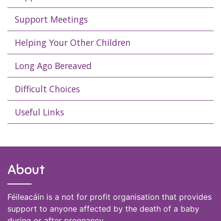
Support Meetings
Helping Your Other Children
Long Ago Bereaved
Difficult Choices
Useful Links
About
Féileacáin is a not for profit organisation that provides
support to anyone affected by the death of a baby
during or after pregnancy.