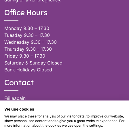
Office Hours
Monday 9.30 – 17.30
Tuesday 9.30 – 17.30
Wednesday 9.30 – 17.30
Thursday 9.30 – 17.30
Friday 9.30 – 17.30
Saturday & Sunday Closed
Bank Holidays Closed
Contact
Féileacáin
(085) 249 6464
We use cookies
(028) 51301
We may place these for analysis of our visitor data, to improve our website,
admin@feileacain.ie
show personalised content and to give you a great website experience. For
Charity Numbers: CHY 20077235
more information about the cookies we use open the settings.