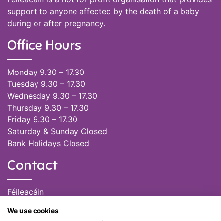
support to anyone affected by the death of a baby
during or after pregnancy.
Office Hours
Monday 9.30 – 17.30
Tuesday 9.30 – 17.30
Wednesday 9.30 – 17.30
Thursday 9.30 – 17.30
Friday 9.30 – 17.30
Saturday & Sunday Closed
Bank Holidays Closed
Contact
Féileacáin
(085) 249 6464
We use cookies
(028) 51301