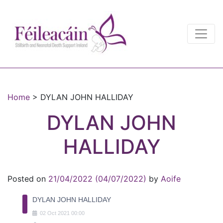
Main Navigation
Main Navigation
Home
>
DYLAN JOHN HALLIDAY
DYLAN JOHN
HALLIDAY
Posted on
21/04/2022
(04/07/2022)
by
Aoife
DYLAN JOHN HALLIDAY
02
Oct
2021
00:00