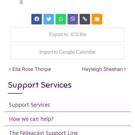
Export to .ICS file
Import to Google Calendar
Post navigation
Ella Rose Thorpe
Hayleigh Sheehan
Support Services
Support Services
How we can help?
The Féileacáin Support Line