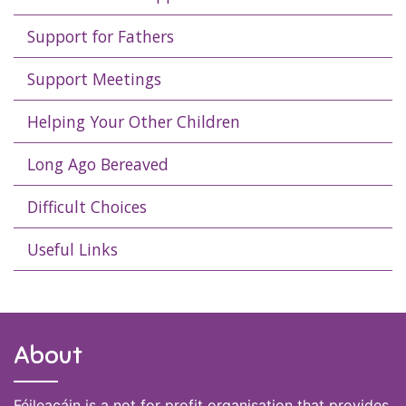
Support for Fathers
Support Meetings
Helping Your Other Children
Long Ago Bereaved
Difficult Choices
Useful Links
About
Féileacáin is a not for profit organisation that provides