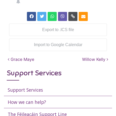
Export to .ICS file
Import to Google Calendar
Post navigation
Grace Maye
Willow Kelly
Support Services
Support Services
How we can help?
The Féileacáin Support Line