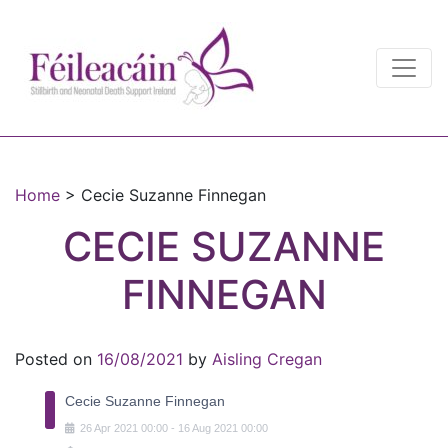
Main Navigation
Main Navigation
Home
>
Cecie Suzanne Finnegan
CECIE SUZANNE
FINNEGAN
Posted on
16/08/2021
by
Aisling Cregan
Cecie Suzanne Finnegan
26
Apr
2021
00:00
-
16
Aug
2021
00:00