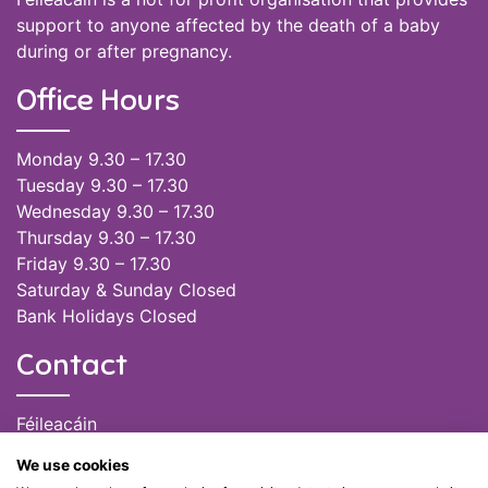
support to anyone affected by the death of a baby
during or after pregnancy.
Office Hours
Monday 9.30 – 17.30
Tuesday 9.30 – 17.30
Wednesday 9.30 – 17.30
Thursday 9.30 – 17.30
Friday 9.30 – 17.30
Saturday & Sunday Closed
Bank Holidays Closed
Contact
Féileacáin
(085) 249 6464
We use cookies
(028) 51301