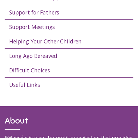
Support for Fathers
Support Meetings
Helping Your Other Children
Long Ago Bereaved
Difficult Choices
Useful Links
About
Féileacáin is a not for profit organisation that provides