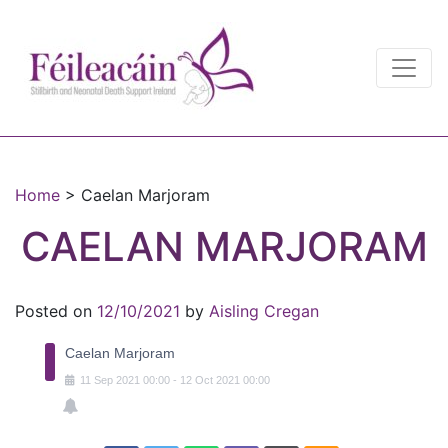
Main Navigation
Main Navigation
Home
>
Caelan Marjoram
CAELAN MARJORAM
Posted on
12/10/2021
by
Aisling Cregan
Caelan Marjoram
11
Sep
2021
00:00
-
12
Oct
2021
00:00