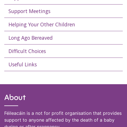
Support Meetings
Helping Your Other Children
Long Ago Bereaved
Difficult Choices
Useful Links
About
Féileacáin is a not for profit organisation that provides
support to anyone affected by the death of a baby
during or after pregnancy.