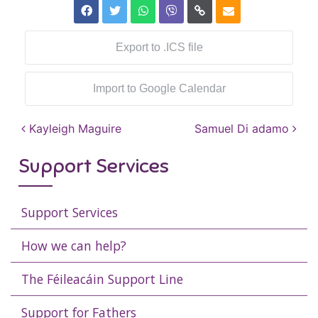
Export to .ICS file
Import to Google Calendar
Post navigation
Kayleigh Maguire
Samuel Di adamo
Support Services
Support Services
How we can help?
The Féileacáin Support Line
Support for Fathers