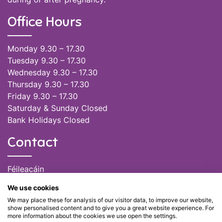
Office Hours
Monday 9.30 – 17.30
Tuesday 9.30 – 17.30
Wednesday 9.30 – 17.30
Thursday 9.30 – 17.30
Friday 9.30 – 17.30
Saturday & Sunday Closed
Bank Holidays Closed
Contact
Féileacáin
(085) 249 6464
We use cookies
(028) 51301
We may place these for analysis of our visitor data, to improve our website,
admin@feileacain.ie
show personalised content and to give you a great website experience. For
Charity Numbers: CHY 20077235
more information about the cookies we use open the settings.