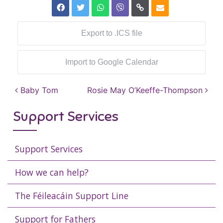
Export to .ICS file
Import to Google Calendar
Post navigation
Baby Tom
Rosie May O’Keeffe-Thompson
Support Services
Support Services
How we can help?
The Féileacáin Support Line
Support for Fathers