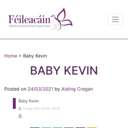
Main Navigation
Main Navigation
Home
>
Baby Kevin
BABY KEVIN
Posted on
24/03/2021
by
Aisling Cregan
Baby Kevin
19
May
2021
00:00
-
00:00