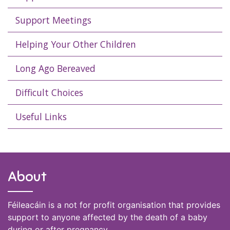
Support Meetings
Helping Your Other Children
Long Ago Bereaved
Difficult Choices
Useful Links
About
Féileacáin is a not for profit organisation that provides
support to anyone affected by the death of a baby
during or after pregnancy.