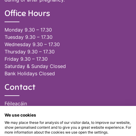
Office Hours
Monday 9.30 – 17.30
Tuesday 9.30 – 17.30
Wednesday 9.30 – 17.30
Thursday 9.30 – 17.30
Friday 9.30 – 17.30
Saturday & Sunday Closed
Bank Holidays Closed
Contact
Féileacáin
(085) 249 6464
We use cookies
(028) 51301
We may place these for analysis of our visitor data, to improve our website,
admin@feileacain.ie
show personalised content and to give you a great website experience. For
Charity Numbers: CHY 20077235
more information about the cookies we use open the settings.