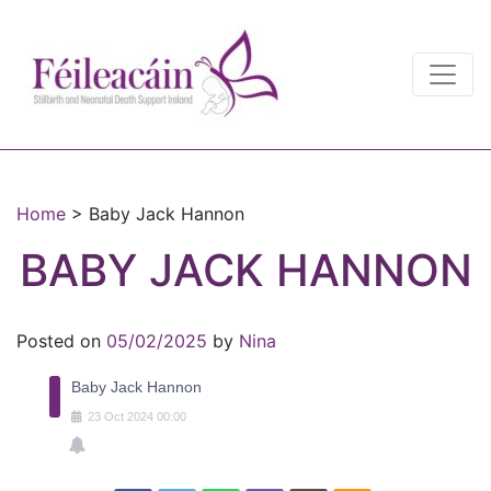
Main Navigation
Main Navigation
Home
>
Baby Jack Hannon
BABY JACK HANNON
Posted on
05/02/2025
by
Nina
Baby Jack Hannon
23
Oct
2024
00:00