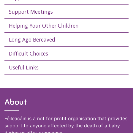
Support Meetings
Helping Your Other Children
Long Ago Bereaved
Difficult Choices
Useful Links
About
Féileacáin is a not for profit organisation that provides
support to anyone affected by the death of a baby
during or after pregnancy.