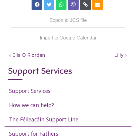
Export to .ICS file
Import to Google Calendar
Post navigation
Ella O Riordan
Lilly
Support Services
Support Services
How we can help?
The Féileacáin Support Line
Support for Fathers