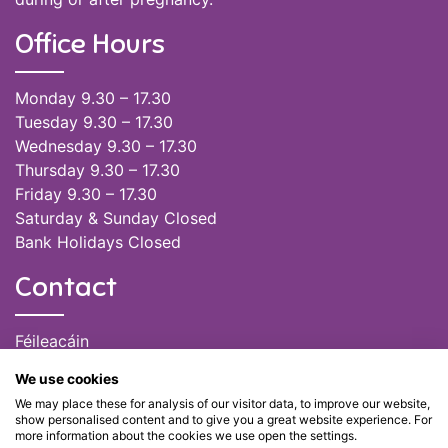
Office Hours
Monday 9.30 – 17.30
Tuesday 9.30 – 17.30
Wednesday 9.30 – 17.30
Thursday 9.30 – 17.30
Friday 9.30 – 17.30
Saturday & Sunday Closed
Bank Holidays Closed
Contact
Féileacáin
(085) 249 6464
We use cookies
(028) 51301
We may place these for analysis of our visitor data, to improve our website,
admin@feileacain.ie
show personalised content and to give you a great website experience. For
Charity Numbers: CHY 20077235
more information about the cookies we use open the settings.