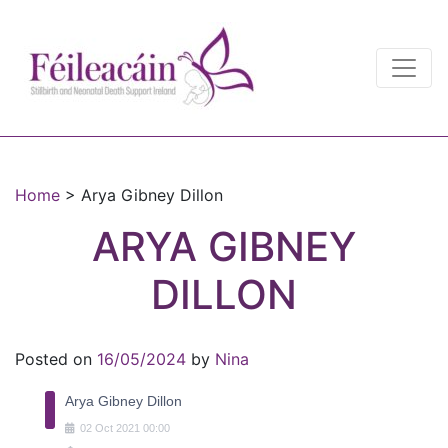
Main Navigation
Main Navigation
Home
>
Arya Gibney Dillon
ARYA GIBNEY
DILLON
Posted on
16/05/2024
by
Nina
Arya Gibney Dillon
02
Oct
2021
00:00