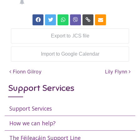
Export to .ICS file
Import to Google Calendar
Post navigation
Fionn Gilroy
Lily Flynn
Support Services
Support Services
How we can help?
The Féileacáin Support Line