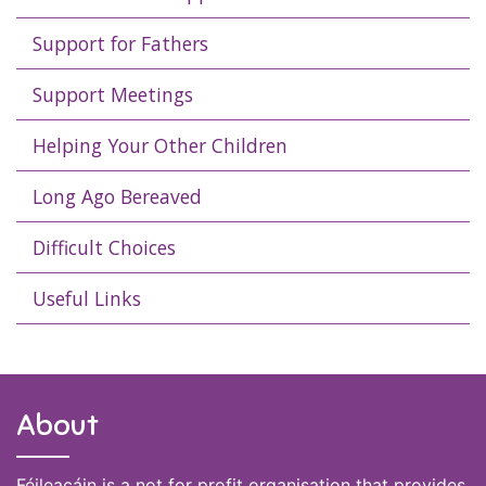
Support for Fathers
Support Meetings
Helping Your Other Children
Long Ago Bereaved
Difficult Choices
Useful Links
About
Féileacáin is a not for profit organisation that provides