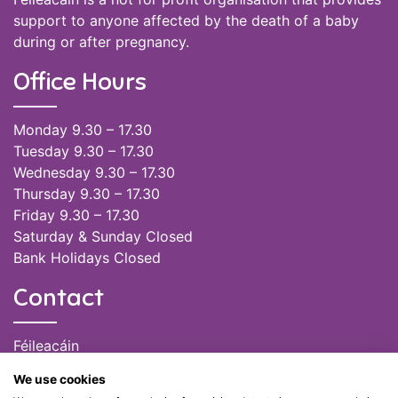
support to anyone affected by the death of a baby
during or after pregnancy.
Office Hours
Monday 9.30 – 17.30
Tuesday 9.30 – 17.30
Wednesday 9.30 – 17.30
Thursday 9.30 – 17.30
Friday 9.30 – 17.30
Saturday & Sunday Closed
Bank Holidays Closed
Contact
Féileacáin
(085) 249 6464
We use cookies
(028) 51301