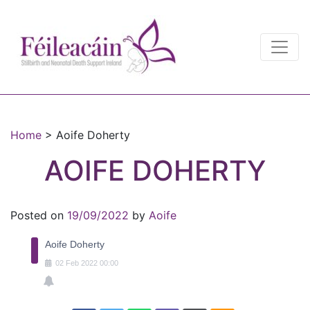
Main Navigation
Main Navigation
Home
>
Aoife Doherty
AOIFE DOHERTY
Posted on
19/09/2022
by
Aoife
Aoife Doherty
02
Feb
2022
00:00