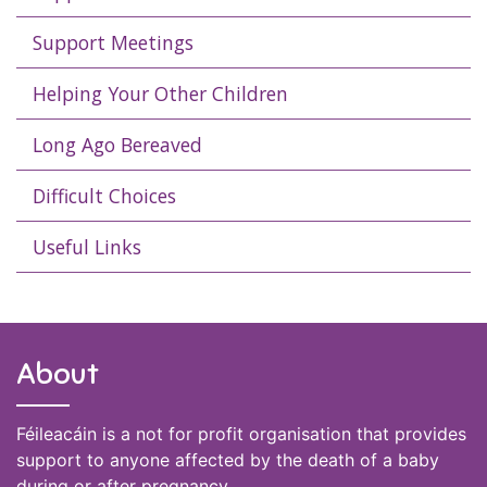
Support Meetings
Helping Your Other Children
Long Ago Bereaved
Difficult Choices
Useful Links
About
Féileacáin is a not for profit organisation that provides
support to anyone affected by the death of a baby
during or after pregnancy.