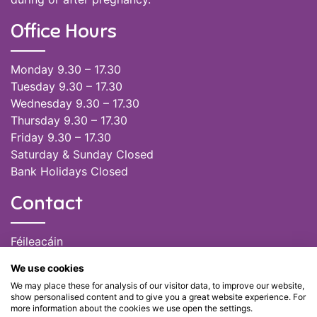
Office Hours
Monday 9.30 – 17.30
Tuesday 9.30 – 17.30
Wednesday 9.30 – 17.30
Thursday 9.30 – 17.30
Friday 9.30 – 17.30
Saturday & Sunday Closed
Bank Holidays Closed
Contact
Féileacáin
(085) 249 6464
We use cookies
(028) 51301
We may place these for analysis of our visitor data, to improve our website,
admin@feileacain.ie
show personalised content and to give you a great website experience. For
Charity Numbers: CHY 20077235
more information about the cookies we use open the settings.