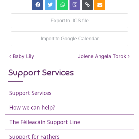
Export to .ICS file
Import to Google Calendar
Post navigation
Baby Lily
Jolene Angela Torok
Support Services
Support Services
How we can help?
The Féileacáin Support Line
Support for Fathers