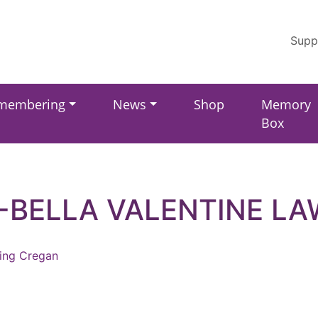
Supp
membering
News
Shop
Memory
Box
-BELLA VALENTINE L
ling Cregan