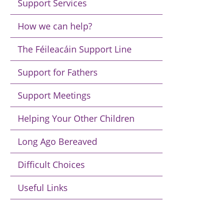
Support Services
How we can help?
The Féileacáin Support Line
Support for Fathers
Support Meetings
Helping Your Other Children
Long Ago Bereaved
Difficult Choices
Useful Links