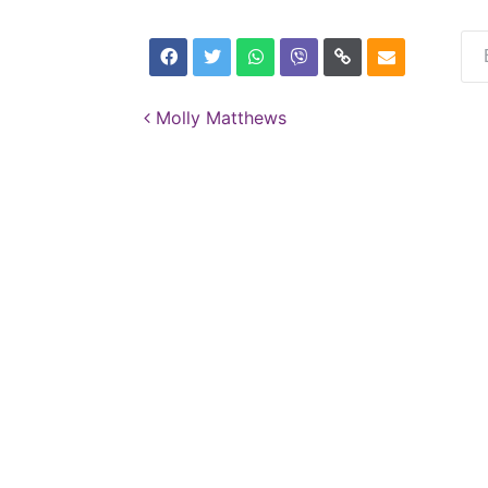
Post navigation
Molly Matthews