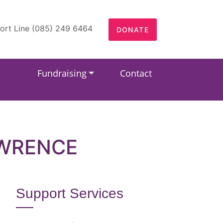
ort Line (085) 249 6464
DONATE
Fundraising
Contact
AWRENCE
Support Services