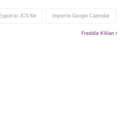
Export to .ICS file
Import to Google Calendar
Freddie Killian