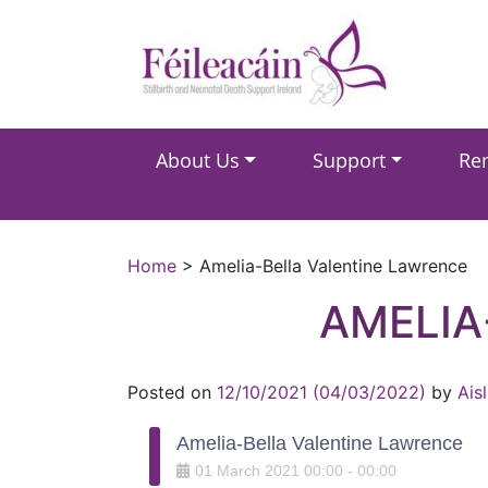
Main Navigation
About Us
Support
Re
Main Navigation
Home
>
Amelia-Bella Valentine Lawrence
AMELIA
Posted on
12/10/2021
(04/03/2022)
by
Ais
Amelia-Bella Valentine Lawrence
01
March
2021
00:00
-
00:00