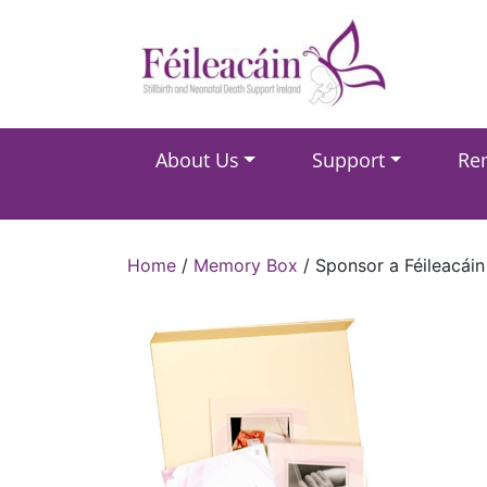
Main Navigation
About Us
Support
Re
Main Navigation
Home
/
Memory Box
/ Sponsor a Féileacái