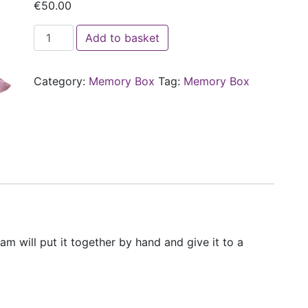
€
50.00
Sponsor a Féileacáin Memory Box quantity
Add to basket
Category:
Memory Box
Tag:
Memory Box
 will put it together by hand and give it to a