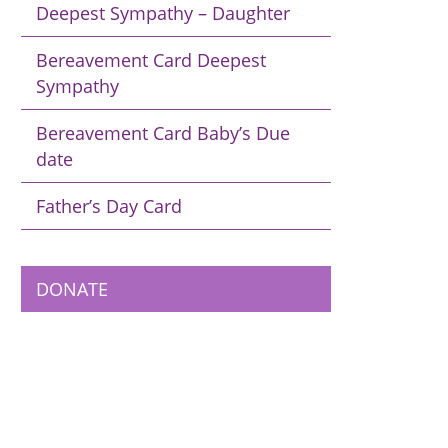
Deepest Sympathy – Daughter
Bereavement Card Deepest
Sympathy
Bereavement Card Baby’s Due
date
Father’s Day Card
DONATE