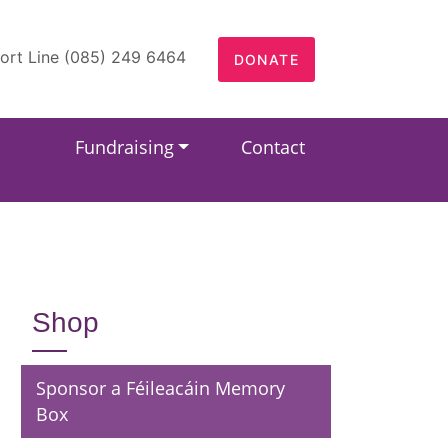
ort Line (085) 249 6464
DONATE
Fundraising
Contact
Shop
Sponsor a Féileacáin Memory
Box