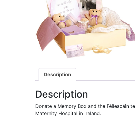
Description
Description
Donate a Memory Box and the Féileacáin team
Maternity Hospital in Ireland.