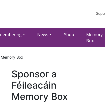
Supp
membering
News
Shop
Memory
Box
n Memory Box
Sponsor a
Féileacáin
Memory Box