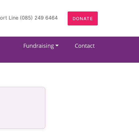
ort Line (085) 249 6464
DONATE
Fundraising
Contact