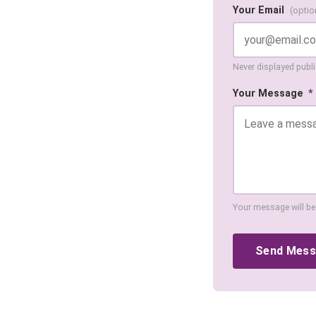
Your Email
(optio
Never displayed public
Your Message
*
Your message will be
Send Mes