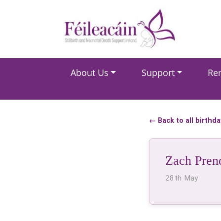
Main Navigation
About Us
Support
Re
Main Navigation
← Back to all birthd
Zach Pren
28th May