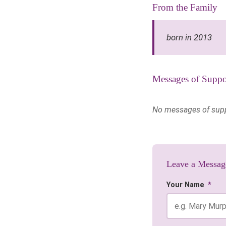
From the Family
born in 2013
Messages of Suppo
No messages of suppor
Leave a Messag
Your Name
*