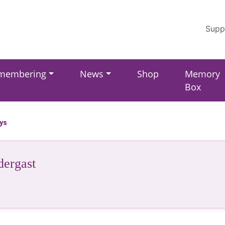
Supp
membering
News
Shop
Memory
Box
ays
dergast