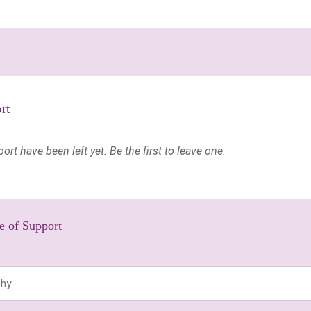
rt
t have been left yet. Be the first to leave one.
e of Support