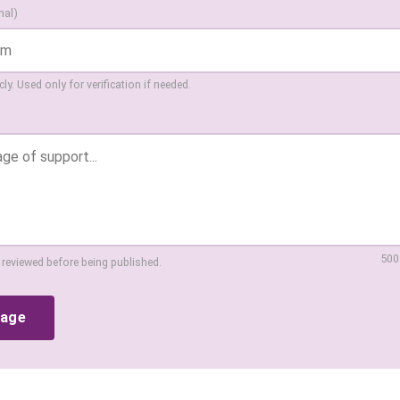
nal)
ly. Used only for verification if needed.
500
 reviewed before being published.
sage