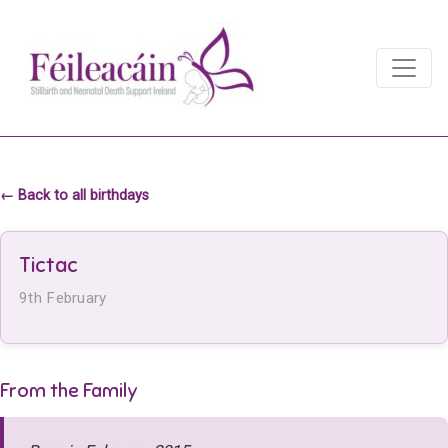
Main Navigation
Main Navigation
← Back to all birthdays
Tictac
9th February
From the Family