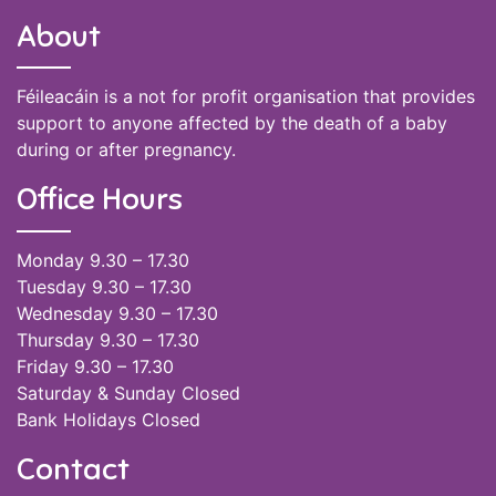
About
Féileacáin is a not for profit organisation that provides
support to anyone affected by the death of a baby
during or after pregnancy.
Office Hours
Monday 9.30 – 17.30
Tuesday 9.30 – 17.30
Wednesday 9.30 – 17.30
Thursday 9.30 – 17.30
Friday 9.30 – 17.30
Saturday & Sunday Closed
Bank Holidays Closed
Contact