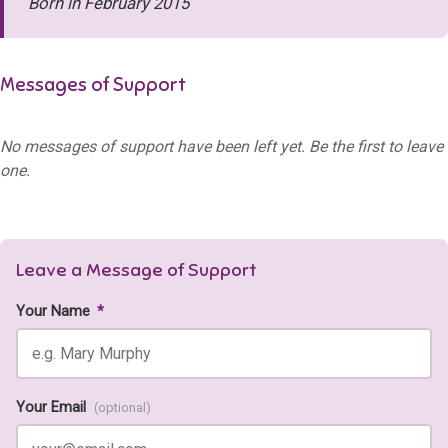
Born in February 2015
Messages of Support
No messages of support have been left yet. Be the first to leave
one.
Leave a Message of Support
Your Name
*
Your Email
(optional)