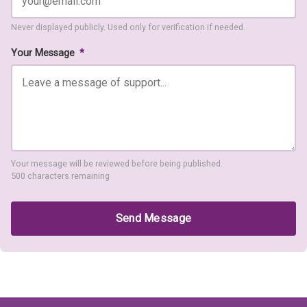
Never displayed publicly. Used only for verification if needed.
Your Message
*
Your message will be reviewed before being published.
500 characters remaining
Send Message