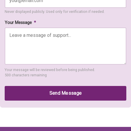
Never displayed publicly. Used only for verification if needed.
Your Message
*
Your message will be reviewed before being published.
500 characters remaining
Send Message