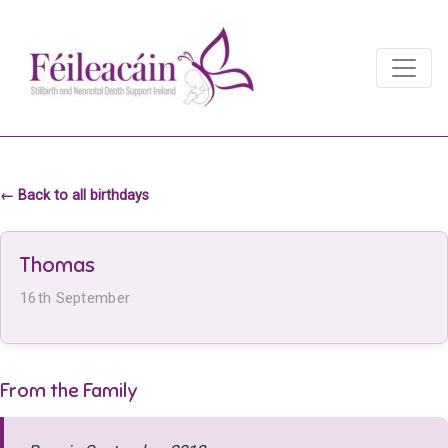
Main Navigation
Main Navigation
← Back to all birthdays
Thomas
16th September
From the Family