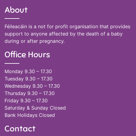
About
Féileacáin is a not for profit organisation that provides
support to anyone affected by the death of a baby
during or after pregnancy.
Office Hours
Monday 9.30 – 17.30
Tuesday 9.30 – 17.30
Wednesday 9.30 – 17.30
Thursday 9.30 – 17.30
Friday 9.30 – 17.30
Saturday & Sunday Closed
Bank Holidays Closed
Contact