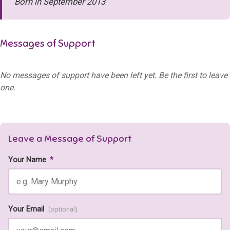
Born in September 2013
Messages of Support
No messages of support have been left yet. Be the first to leave
one.
Leave a Message of Support
Your Name
*
Your Email
(optional)