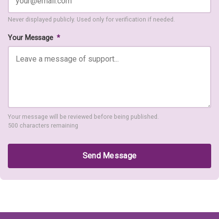
Never displayed publicly. Used only for verification if needed.
Your Message
*
Your message will be reviewed before being published.
500 characters remaining
Send Message