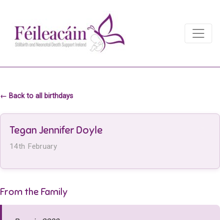
Main Navigation
Main Navigation
← Back to all birthdays
Tegan Jennifer Doyle
14th February
From the Family