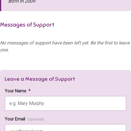
Born in 2009
Messages of Support
No messages of support have been left yet. Be the first to leave
one.
Leave a Message of Support
Your Name
*
Your Email
(optional)