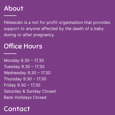
About
Féileacáin is a not for profit organisation that provides
support to anyone affected by the death of a baby
during or after pregnancy.
Office Hours
Monday 9.30 – 17.30
Tuesday 9.30 – 17.30
Wednesday 9.30 – 17.30
Thursday 9.30 – 17.30
Friday 9.30 – 17.30
Saturday & Sunday Closed
Bank Holidays Closed
Contact