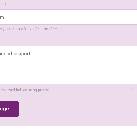
nal)
ly. Used only for verification if needed.
500
 reviewed before being published.
sage