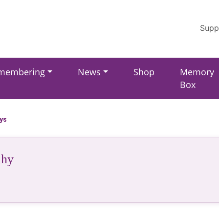
Supp
membering
News
Shop
Memory
Box
ays
ahy