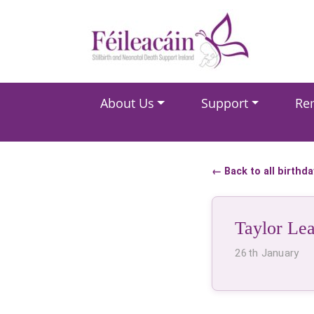
Main Navigation
About Us
Support
Re
Main Navigation
← Back to all birthd
Taylor Le
26th January