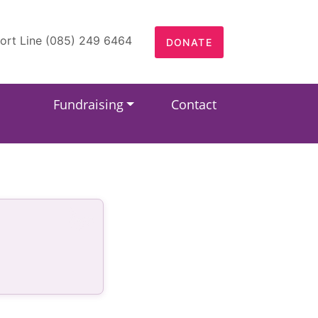
ort Line (085) 249 6464
DONATE
Fundraising
Contact