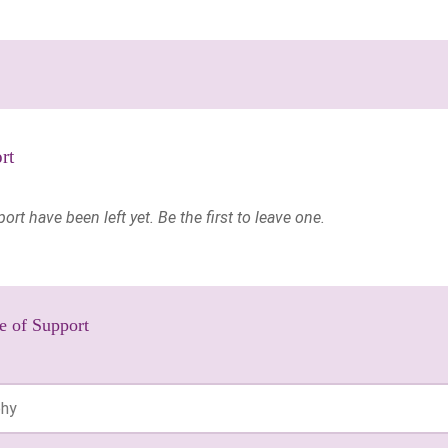
rt
t have been left yet. Be the first to leave one.
e of Support