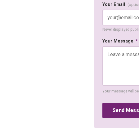
Your Email
(optio
Never displayed public
Your Message
*
Your message will be
Send Mes