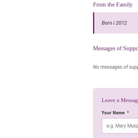
From the Family
Born i 2012
Messages of Suppo
No messages of suppor
Leave a Messag
Your Name
*