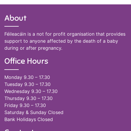
About
Féileacáin is a not for profit organisation that provides
support to anyone affected by the death of a baby
during or after pregnancy.
Office Hours
Monday 9.30 – 17.30
Tuesday 9.30 – 17.30
Wednesday 9.30 – 17.30
Thursday 9.30 – 17.30
Friday 9.30 – 17.30
Saturday & Sunday Closed
Bank Holidays Closed