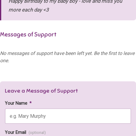
Happy Birthday to my baby boy - love and miss you
more each day <3
Messages of Support
No messages of support have been left yet. Be the first to leave
one.
Leave a Message of Support
Your Name
*
Your Email
(optional)