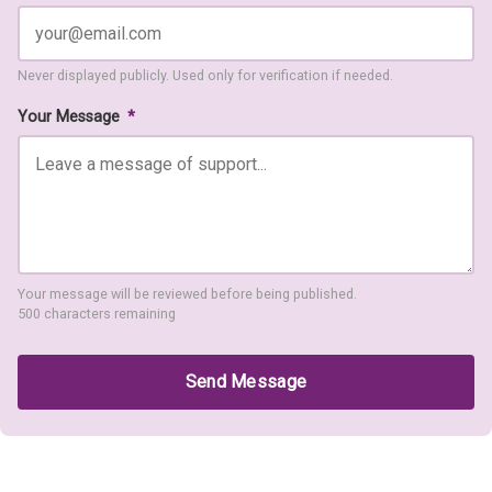
Never displayed publicly. Used only for verification if needed.
Your Message
*
Your message will be reviewed before being published.
500 characters remaining
Send Message