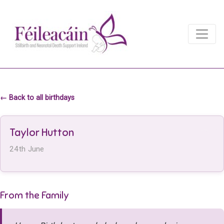
Main Navigation
Main Navigation
← Back to all birthdays
Taylor Hutton
24th June
From the Family