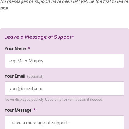
No messages of support have been left yet. Be the first to leave
one.
Leave a Message of Support
Your Name
*
Your Email
(optional)
Never displayed publicly. Used only for verification if needed.
Your Message
*