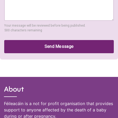
Your message will be reviewed before being published.
500 characters remaining
Send Message
About
Féileacáin is a not for profit organisation that provides
support to anyone affected by the death of a baby
during or after pregnancy.