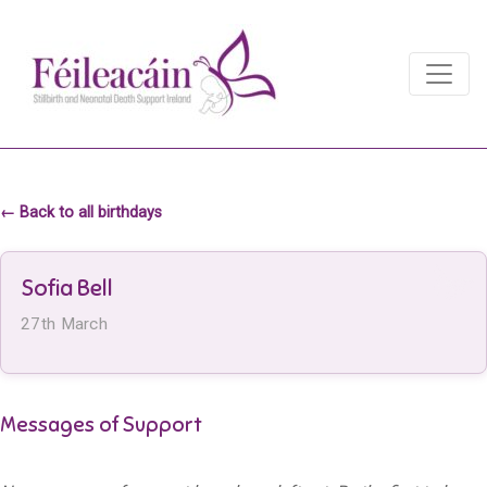
Main Navigation
Main Navigation
← Back to all birthdays
Sofia Bell
27th March
Messages of Support