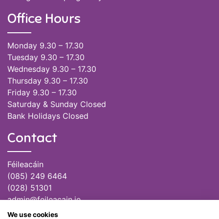
Office Hours
Monday 9.30 – 17.30
Tuesday 9.30 – 17.30
Wednesday 9.30 – 17.30
Thursday 9.30 – 17.30
Friday 9.30 – 17.30
Saturday & Sunday Closed
Bank Holidays Closed
Contact
Féileacáin
(085) 249 6464
(028) 51301
admin@feileacain.ie
Charity Numbers: CHY 20077235
We use cookies