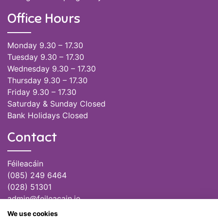
Office Hours
Monday 9.30 – 17.30
Tuesday 9.30 – 17.30
Wednesday 9.30 – 17.30
Thursday 9.30 – 17.30
Friday 9.30 – 17.30
Saturday & Sunday Closed
Bank Holidays Closed
Contact
Féileacáin
(085) 249 6464
(028) 51301
admin@feileacain.ie
Charity Numbers: CHY 20077235
We use cookies