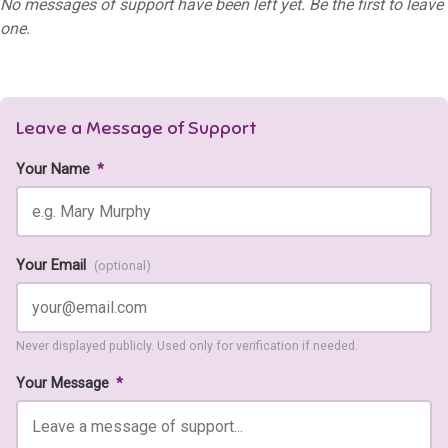
No messages of support have been left yet. Be the first to leave
one.
Leave a Message of Support
Your Name
*
Your Email
(optional)
Never displayed publicly. Used only for verification if needed.
Your Message
*