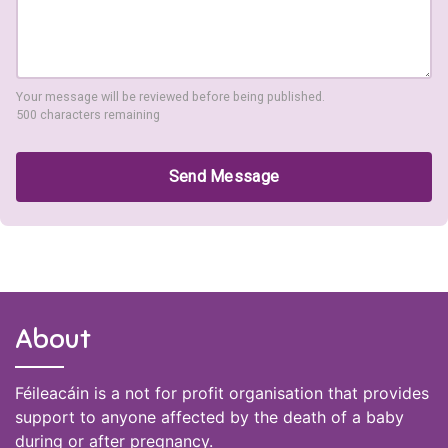
Your message will be reviewed before being published.
500 characters remaining
Send Message
About
Féileacáin is a not for profit organisation that provides
support to anyone affected by the death of a baby
during or after pregnancy.