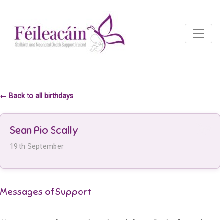
Main Navigation
Main Navigation
← Back to all birthdays
Sean Pio Scally
19th September
Messages of Support