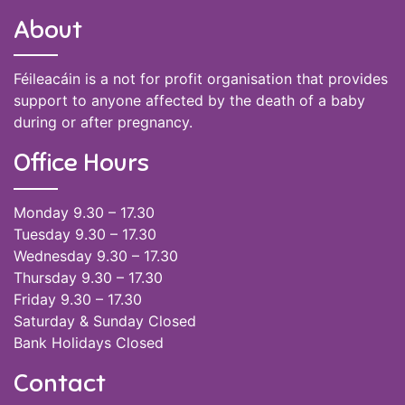
About
Féileacáin is a not for profit organisation that provides
support to anyone affected by the death of a baby
during or after pregnancy.
Office Hours
Monday 9.30 – 17.30
Tuesday 9.30 – 17.30
Wednesday 9.30 – 17.30
Thursday 9.30 – 17.30
Friday 9.30 – 17.30
Saturday & Sunday Closed
Bank Holidays Closed
Contact