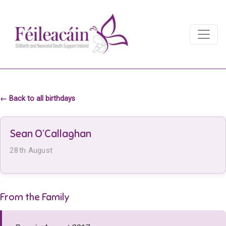
Main Navigation
Main Navigation
← Back to all birthdays
Sean O’Callaghan
28th August
From the Family