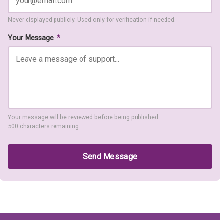
Never displayed publicly. Used only for verification if needed.
Your Message
*
Your message will be reviewed before being published.
500 characters remaining
Send Message