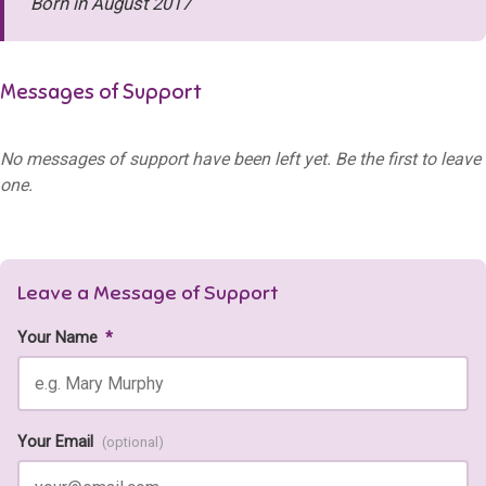
Born in August 2017
Messages of Support
No messages of support have been left yet. Be the first to leave
one.
Leave a Message of Support
Your Name
*
Your Email
(optional)