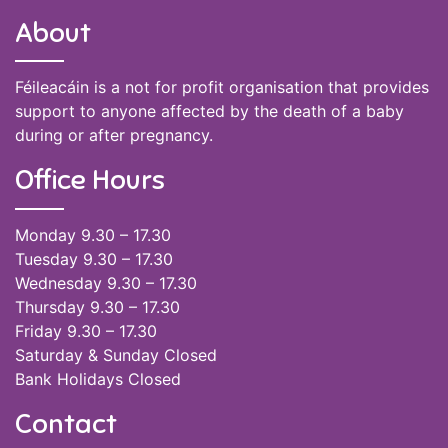
About
Féileacáin is a not for profit organisation that provides
support to anyone affected by the death of a baby
during or after pregnancy.
Office Hours
Monday 9.30 – 17.30
Tuesday 9.30 – 17.30
Wednesday 9.30 – 17.30
Thursday 9.30 – 17.30
Friday 9.30 – 17.30
Saturday & Sunday Closed
Bank Holidays Closed
Contact