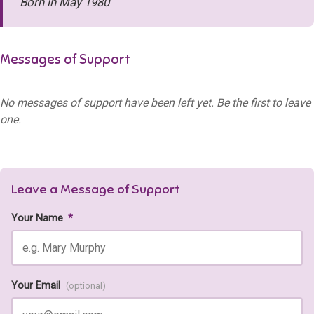
Born in May 1980
Messages of Support
No messages of support have been left yet. Be the first to leave
one.
Leave a Message of Support
Your Name
*
Your Email
(optional)