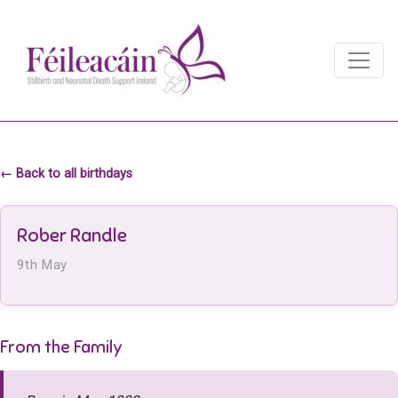
Main Navigation
Main Navigation
← Back to all birthdays
Rober Randle
9th May
From the Family