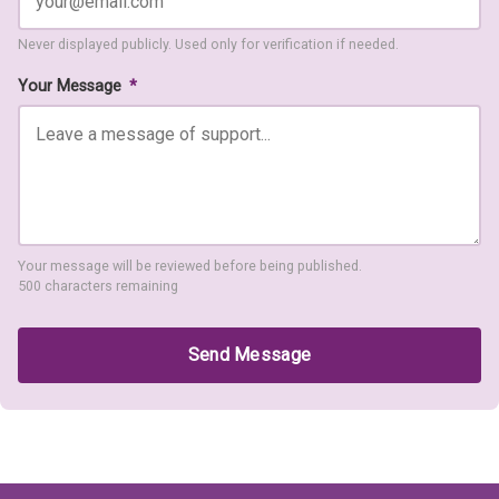
Never displayed publicly. Used only for verification if needed.
Your Message
*
Your message will be reviewed before being published.
500 characters remaining
Send Message