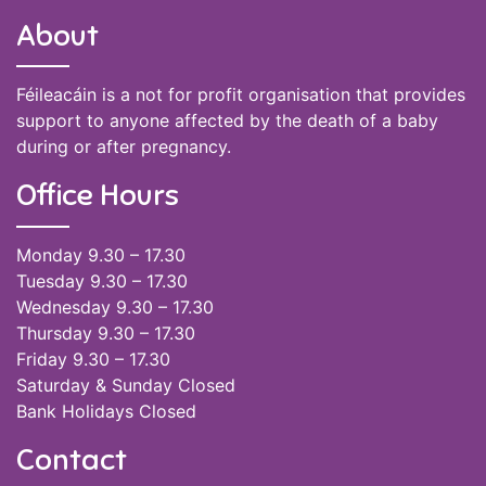
About
Féileacáin is a not for profit organisation that provides
support to anyone affected by the death of a baby
during or after pregnancy.
Office Hours
Monday 9.30 – 17.30
Tuesday 9.30 – 17.30
Wednesday 9.30 – 17.30
Thursday 9.30 – 17.30
Friday 9.30 – 17.30
Saturday & Sunday Closed
Bank Holidays Closed
Contact