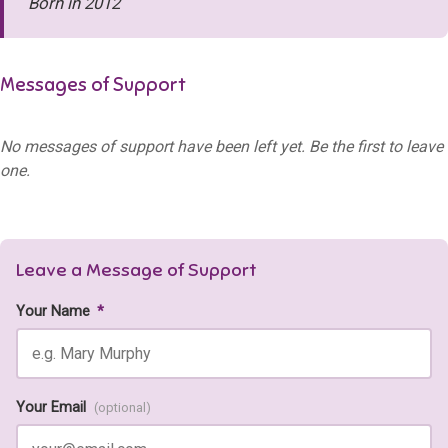
Born in 2012
Messages of Support
No messages of support have been left yet. Be the first to leave
one.
Leave a Message of Support
Your Name
*
Your Email
(optional)