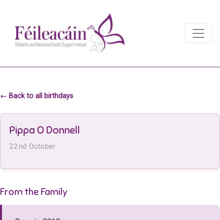
Main Navigation
Main Navigation
← Back to all birthdays
Pippa O Donnell
22nd October
From the Family