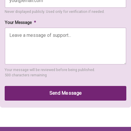
Never displayed publicly. Used only for verification if needed.
Your Message
*
Your message will be reviewed before being published.
500 characters remaining
Send Message