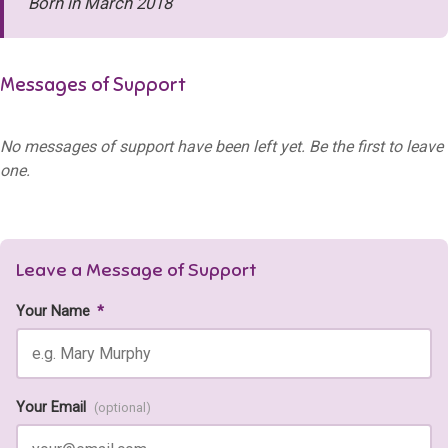
Born in March 2018
Messages of Support
No messages of support have been left yet. Be the first to leave
one.
Leave a Message of Support
Your Name
*
Your Email
(optional)