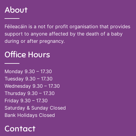
About
Féileacáin is a not for profit organisation that provides
support to anyone affected by the death of a baby
during or after pregnancy.
Office Hours
Monday 9.30 – 17.30
Tuesday 9.30 – 17.30
Wednesday 9.30 – 17.30
Thursday 9.30 – 17.30
Friday 9.30 – 17.30
Saturday & Sunday Closed
Bank Holidays Closed
Contact