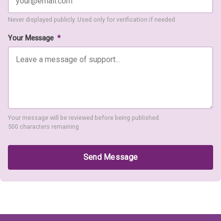
Never displayed publicly. Used only for verification if needed.
Your Message
*
Your message will be reviewed before being published.
500 characters remaining
Send Message