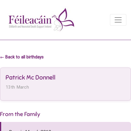
Main Navigation
Main Navigation
← Back to all birthdays
Patrick Mc Donnell
13th March
From the Family