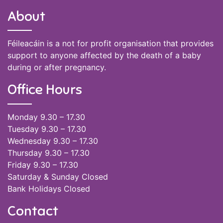
About
Féileacáin is a not for profit organisation that provides
support to anyone affected by the death of a baby
during or after pregnancy.
Office Hours
Monday 9.30 – 17.30
Tuesday 9.30 – 17.30
Wednesday 9.30 – 17.30
Thursday 9.30 – 17.30
Friday 9.30 – 17.30
Saturday & Sunday Closed
Bank Holidays Closed
Contact