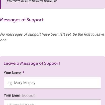
Forever in our hearts baba 💙
Messages of Support
No messages of support have been left yet. Be the first to leave
one.
Leave a Message of Support
Your Name
*
Your Email
(optional)