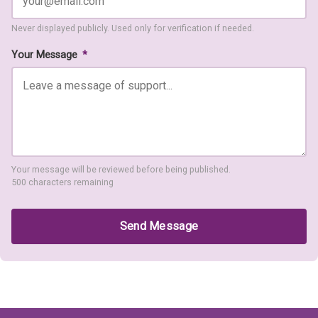
Never displayed publicly. Used only for verification if needed.
Your Message
*
Your message will be reviewed before being published.
500 characters remaining
Send Message