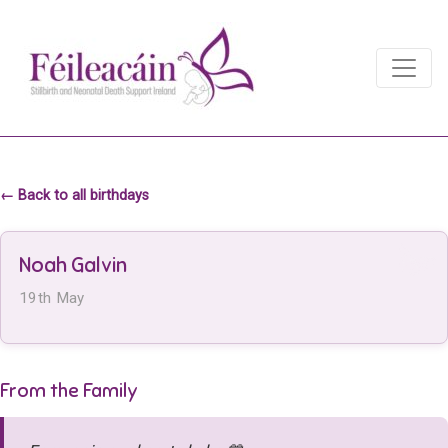
Main Navigation
Main Navigation
← Back to all birthdays
Noah Galvin
19th May
From the Family