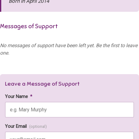
Born in April 2014
Messages of Support
No messages of support have been left yet. Be the first to leave
one.
Leave a Message of Support
Your Name
*
Your Email
(optional)