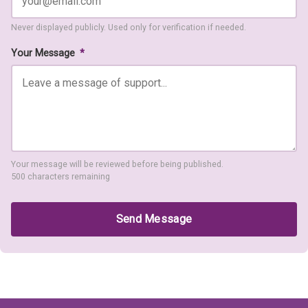
Never displayed publicly. Used only for verification if needed.
Your Message
*
Your message will be reviewed before being published.
500 characters remaining
Send Message