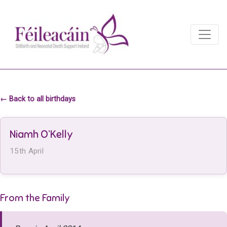
Main Navigation
Main Navigation
← Back to all birthdays
Niamh O’Kelly
15th April
From the Family