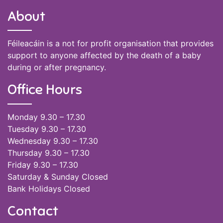
About
Féileacáin is a not for profit organisation that provides
support to anyone affected by the death of a baby
during or after pregnancy.
Office Hours
Monday 9.30 – 17.30
Tuesday 9.30 – 17.30
Wednesday 9.30 – 17.30
Thursday 9.30 – 17.30
Friday 9.30 – 17.30
Saturday & Sunday Closed
Bank Holidays Closed
Contact