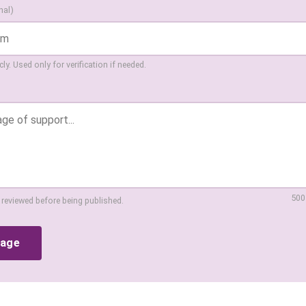
nal)
ly. Used only for verification if needed.
500
 reviewed before being published.
sage