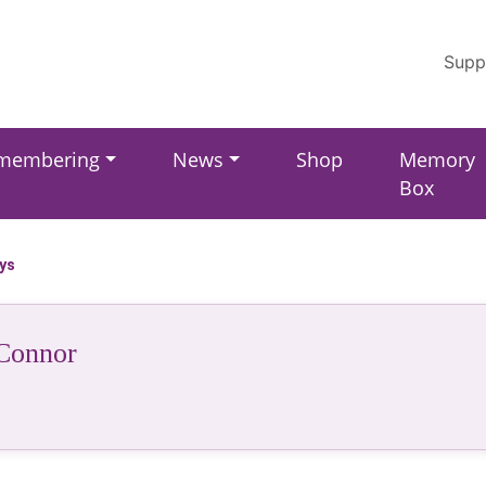
Supp
membering
News
Shop
Memory
Box
ays
Connor