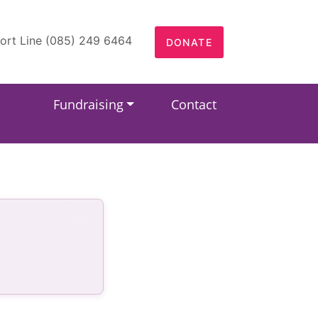
ort Line (085) 249 6464
DONATE
Fundraising
Contact