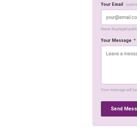
Your Email
(optio
Never displayed public
Your Message
*
Your message will be
Send Mes