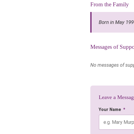
From the Family
Born in May 19
Messages of Suppo
No messages of suppor
Leave a Messag
Your Name
*