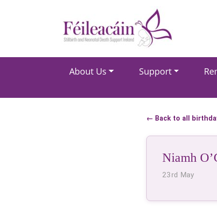
Main Navigation
About Us
Support
Re
Main Navigation
← Back to all birthd
Niamh O’
23rd May