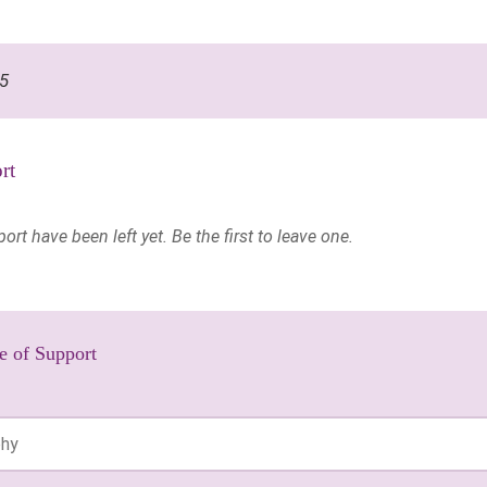
95
rt
t have been left yet. Be the first to leave one.
e of Support