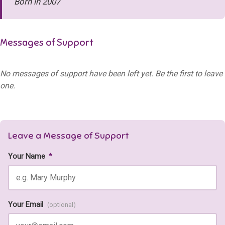
Born in 2007
Messages of Support
No messages of support have been left yet. Be the first to leave
one.
Leave a Message of Support
Your Name
*
Your Email
(optional)