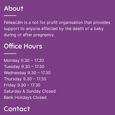
About
Féileacáin is a not for profit organisation that provides
support to anyone affected by the death of a baby
during or after pregnancy.
Office Hours
Monday 9.30 – 17.30
Tuesday 9.30 – 17.30
Wednesday 9.30 – 17.30
Thursday 9.30 – 17.30
Friday 9.30 – 17.30
Saturday & Sunday Closed
Bank Holidays Closed
Contact