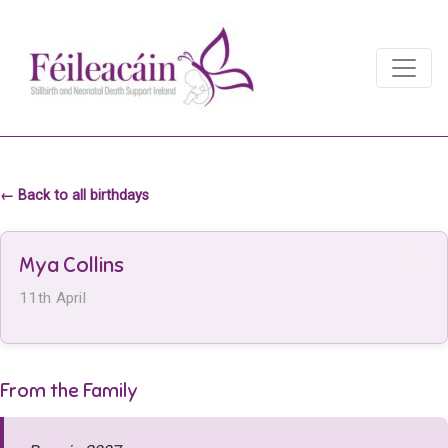
Main Navigation
Main Navigation
← Back to all birthdays
Mya Collins
11th April
From the Family