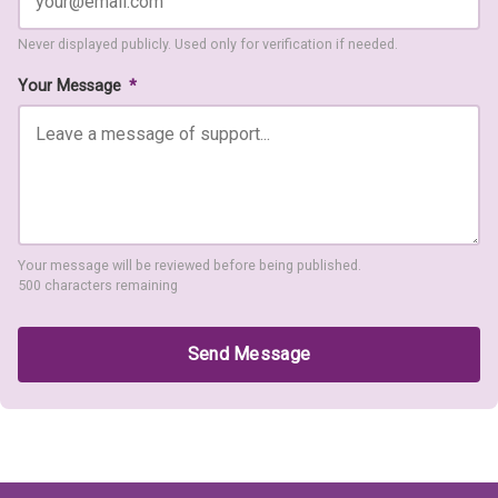
Never displayed publicly. Used only for verification if needed.
Your Message
*
Your message will be reviewed before being published.
500 characters remaining
Send Message