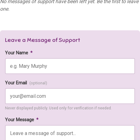
No messages of support have been left yet. Be the first to leave
one.
Leave a Message of Support
Your Name
*
Your Email
(optional)
Never displayed publicly. Used only for verification if needed.
Your Message
*