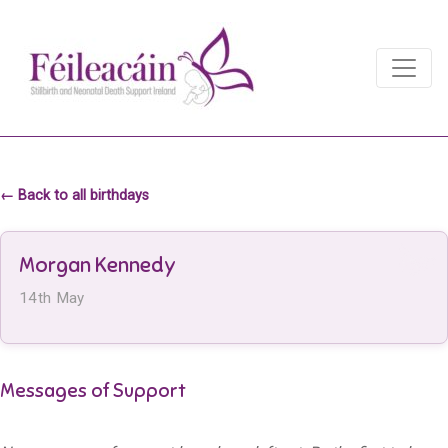
Main Navigation
Main Navigation
← Back to all birthdays
Morgan Kennedy
14th May
Messages of Support