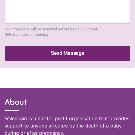
Your message will be reviewed before being published.
500 characters remaining
Send Message
About
Féileacáin is a not for profit organisation that provides
support to anyone affected by the death of a baby
during or after pregnancy.