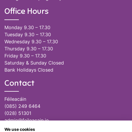
Office Hours
Monday 9.30 – 17.30
Tuesday 9.30 – 17.30
Wednesday 9.30 – 17.30
Thursday 9.30 – 17.30
Friday 9.30 – 17.30
Saturday & Sunday Closed
Bank Holidays Closed
Contact
Féileacáin
(085) 249 6464
(028) 51301
admin@feileacain.ie
Charity Numbers: CHY 20077235
We use cookies