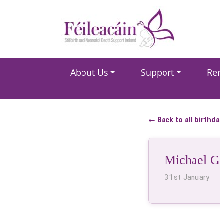
Main Navigation
About Us
Support
Re
Main Navigation
← Back to all birthd
Michael G
31st January