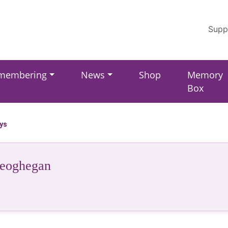
Supp
membering
News
Shop
Memory
Box
ays
eoghegan