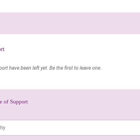
rt
t have been left yet. Be the first to leave one.
e of Support