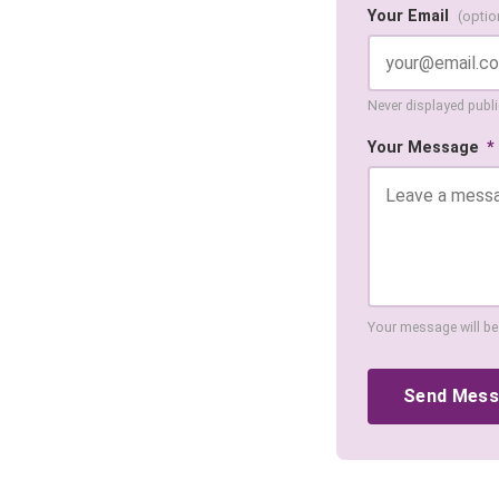
Your Email
(optio
Never displayed public
Your Message
*
Your message will be
Send Mes