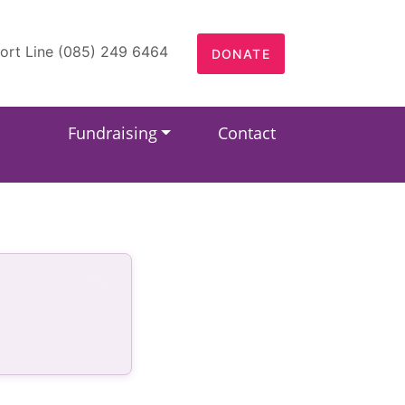
ort Line (085) 249 6464
DONATE
Fundraising
Contact