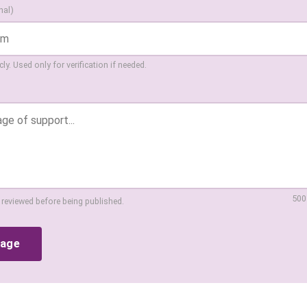
nal)
ly. Used only for verification if needed.
500
 reviewed before being published.
sage