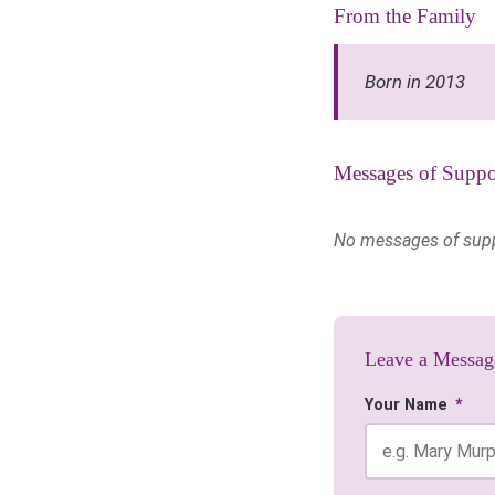
From the Family
Born in 2013
Messages of Suppo
No messages of suppor
Leave a Messag
Your Name
*