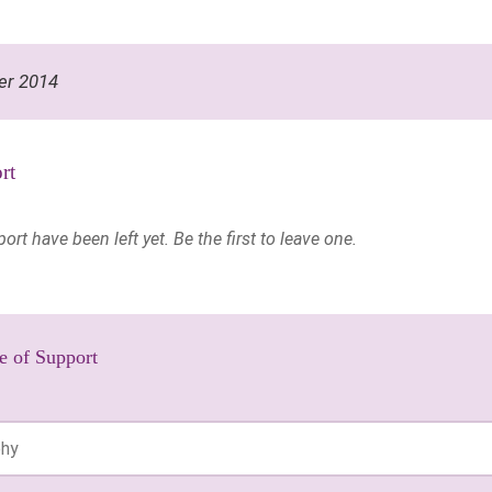
er 2014
rt
t have been left yet. Be the first to leave one.
e of Support