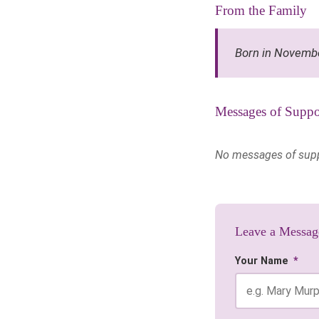
From the Family
Born in Novemb
Messages of Suppo
No messages of suppor
Leave a Messag
Your Name
*