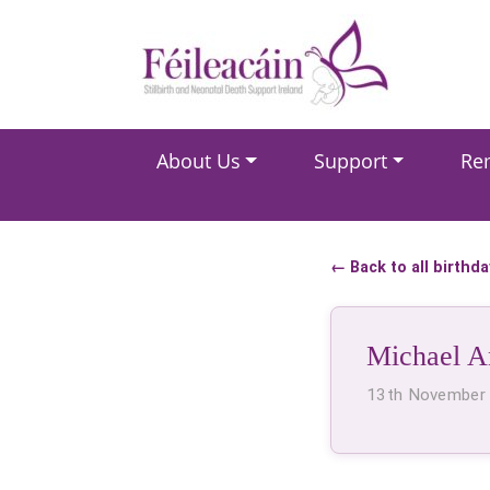
Main Navigation
About Us
Support
Re
Main Navigation
← Back to all birthd
Michael A
13th November