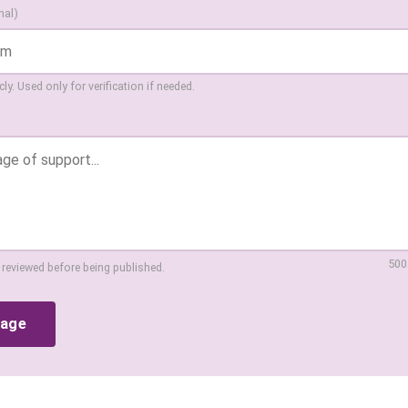
nal)
ly. Used only for verification if needed.
500
 reviewed before being published.
sage