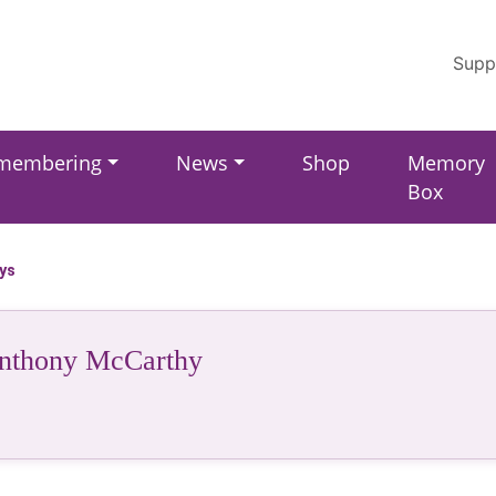
Supp
membering
News
Shop
Memory
Box
ays
nthony McCarthy