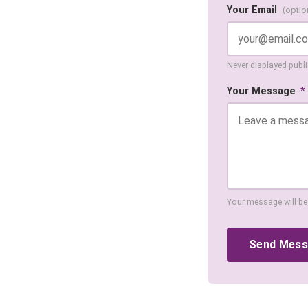
Your Email
(optio
Never displayed public
Your Message
*
Your message will be
Send Mes