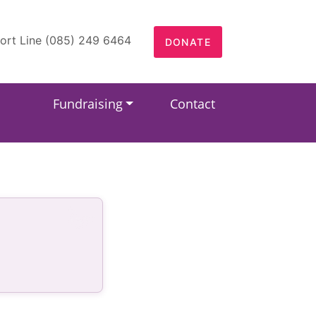
ort Line (085) 249 6464
DONATE
Fundraising
Contact