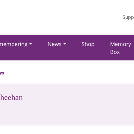
Supp
membering
News
Shop
Memory
Box
ays
Sheehan