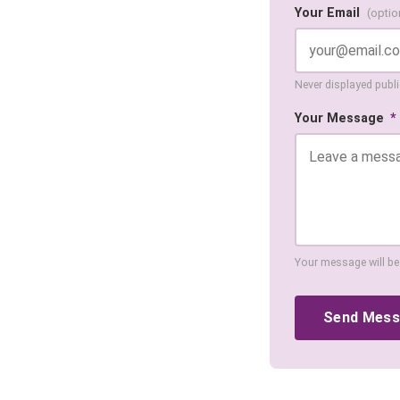
Your Email
(optio
Never displayed public
Your Message
*
Your message will be
Send Mes