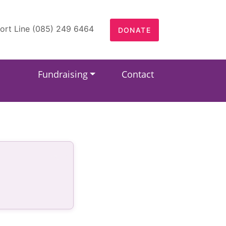
ort Line (085) 249 6464
DONATE
Fundraising
Contact