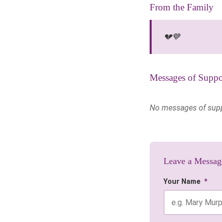
From the Family
💔💙
Messages of Suppo
No messages of suppor
Leave a Messag
Your Name
*