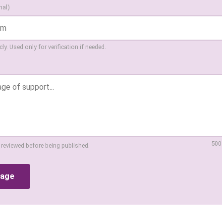
nal)
ly. Used only for verification if needed.
500
 reviewed before being published.
sage