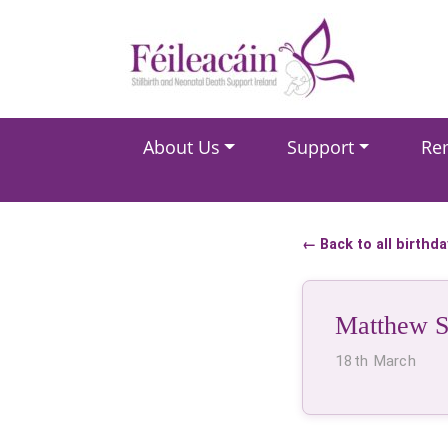
Main Navigation
About Us
Support
Re
Main Navigation
← Back to all birthd
Matthew 
18th March