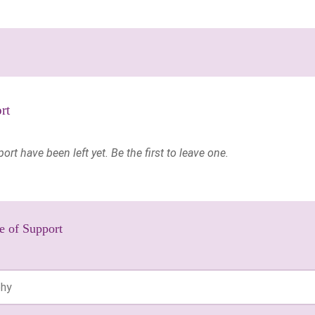
rt
t have been left yet. Be the first to leave one.
e of Support