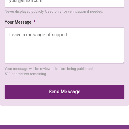
Never displayed publicly. Used only for verification if needed.
Your Message
*
Your message will be reviewed before being published.
500 characters remaining
Send Message