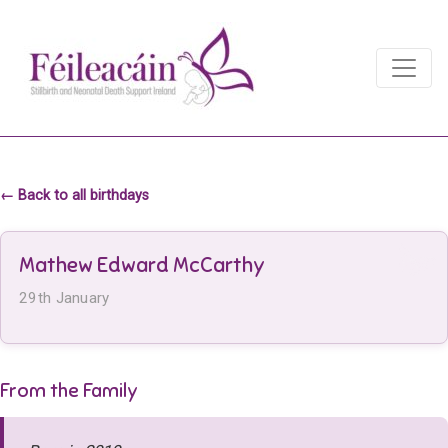
Main Navigation
Main Navigation
← Back to all birthdays
Mathew Edward McCarthy
29th January
From the Family