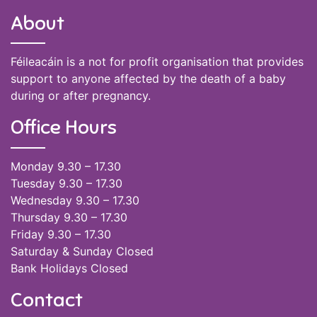
About
Féileacáin is a not for profit organisation that provides
support to anyone affected by the death of a baby
during or after pregnancy.
Office Hours
Monday 9.30 – 17.30
Tuesday 9.30 – 17.30
Wednesday 9.30 – 17.30
Thursday 9.30 – 17.30
Friday 9.30 – 17.30
Saturday & Sunday Closed
Bank Holidays Closed
Contact