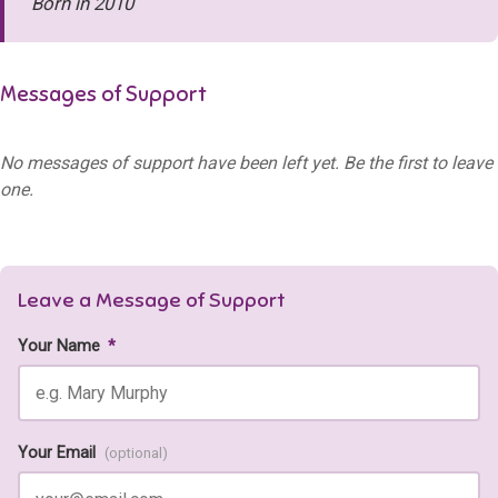
Born in 2010
Messages of Support
No messages of support have been left yet. Be the first to leave
one.
Leave a Message of Support
Your Name
*
Your Email
(optional)