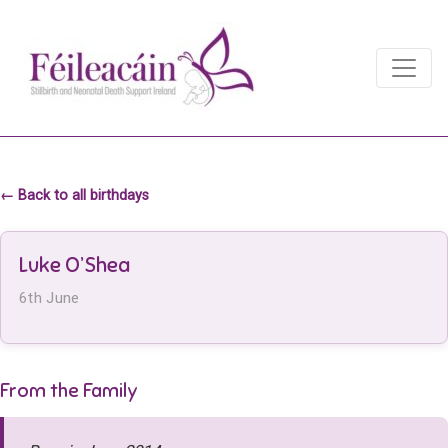
Main Navigation
Main Navigation
← Back to all birthdays
Luke O’Shea
6th June
From the Family