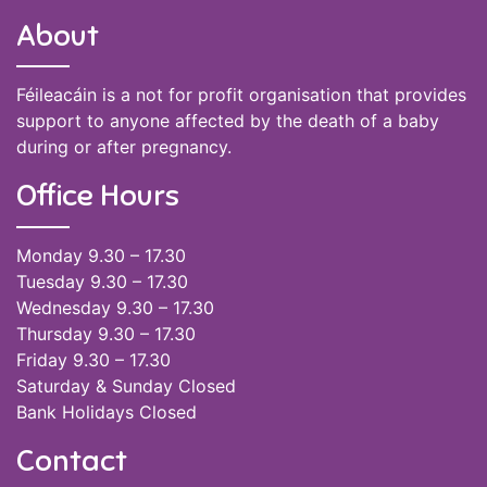
About
Féileacáin is a not for profit organisation that provides
support to anyone affected by the death of a baby
during or after pregnancy.
Office Hours
Monday 9.30 – 17.30
Tuesday 9.30 – 17.30
Wednesday 9.30 – 17.30
Thursday 9.30 – 17.30
Friday 9.30 – 17.30
Saturday & Sunday Closed
Bank Holidays Closed
Contact