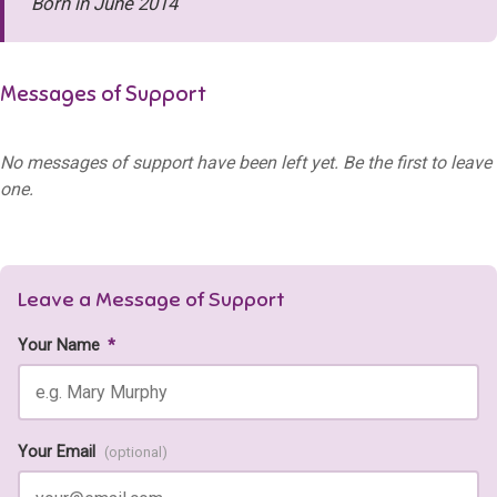
Born in June 2014
Messages of Support
No messages of support have been left yet. Be the first to leave
one.
Leave a Message of Support
Your Name
*
Your Email
(optional)