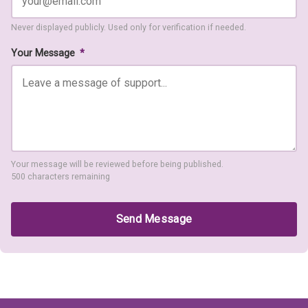
Never displayed publicly. Used only for verification if needed.
Your Message
*
Your message will be reviewed before being published.
500 characters remaining
Send Message